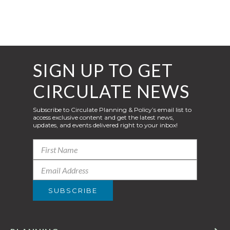
SIGN UP TO GET
CIRCULATE NEWS
Subscribe to Circulate Planning & Policy’s email list to
access exclusive content and get the latest news,
updates, and events delivered right to your inbox!