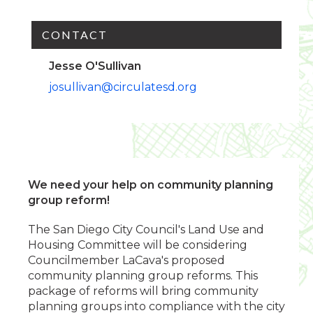
CONTACT
Jesse O'Sullivan
josullivan@circulatesd.org
We need your help on community planning
group reform!
The San Diego City Council's Land Use and
Housing Committee will be considering
Councilmember LaCava's proposed
community planning group reforms. This
package of reforms will bring community
planning groups into compliance with the city