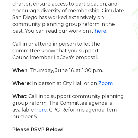
charter, ensure access to participation, and
encourage diversity of membership. Circulate
San Diego has worked extensively on
community planning group reform in the
past. You can read our work on it
here
.
Call in or attend in person to let the
Committee know that you support
Councilmember LaCava's proposal.
When
: Thursday, June 16, at 1:00 p.m.
Where
: In person at City Hall or on
Zoom
.
What
: Call in to support community planning
group reform. The Committee agenda is
available
here
. CPG Reform is agenda item
number 5.
Please RSVP Below!