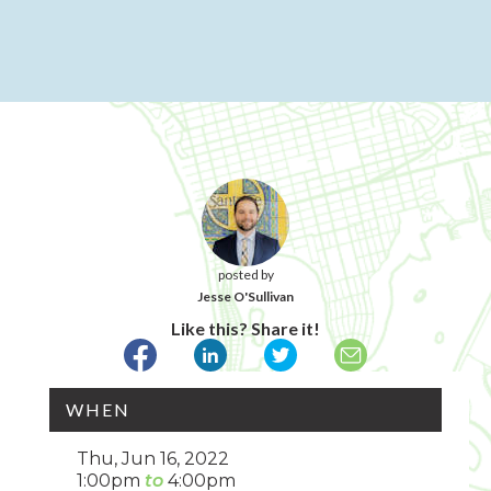
posted by
Jesse O'Sullivan
Like this? Share it!
WHEN
Thu, Jun 16, 2022
1:00pm
4:00pm