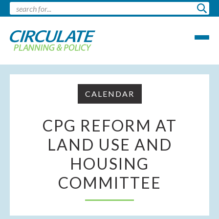
CALENDAR
CPG REFORM AT
LAND USE AND
HOUSING
COMMITTEE