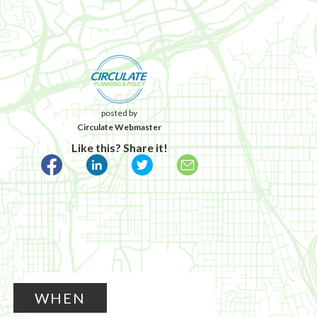
posted by
Circulate Webmaster
Like this? Share it!
WHEN