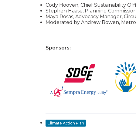
Cody Hooven, Chief Sustainability Offi
Stephen Haase, Planning Commissione
Maya Rosas, Advocacy Manager, Circu
Moderated by Andrew Bowen, Metro
Sponsors:
Climate Action Plan