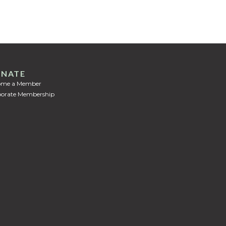
NATE
ome a Member
orate Membership