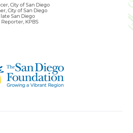
cer, City of San Diego
r, City of San Diego
late San Diego
 Reporter, KPBS