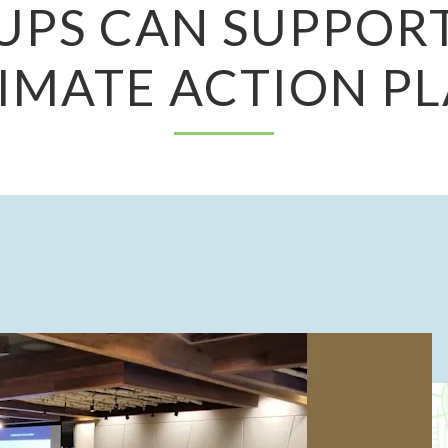
UPS CAN SUPPORT
IMATE ACTION P