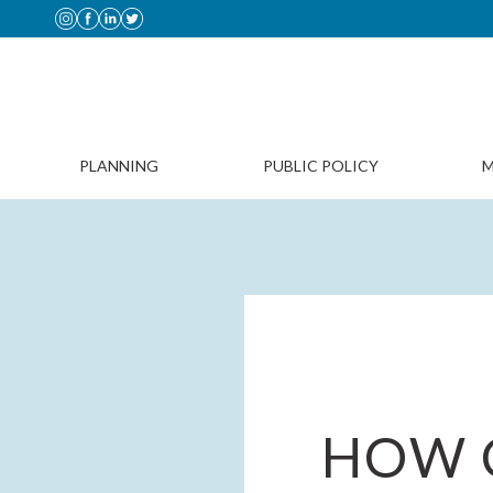
PLANNING
PUBLIC POLICY
M
HOW 