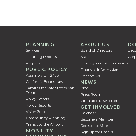
PLANNING
ABOUT US
DO
Services
Board of Directors
Bec
Planning Reports
Staff
Corp
Projects
Employment & Internships
PUBLIC POLICY
Financial Information
Assembly Bill 2433
Contact Us
NEWS
California Bonus Law
Families for Safe Streets San
Blog
Diego
Press Room
Policy Letters
Circulator Newsletter
Policy Reports
GET INVOLVED
Vision Zero
Calendar
Community Planning
Become a Member
Transit to the Airport
Register to Vote
MOBILITY
Sign Up for Emails