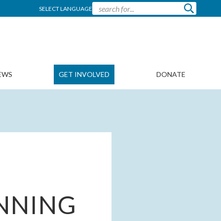
SELECT LANGUAGE
EWS
GET INVOLVED
DONATE
NNING