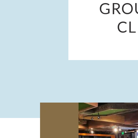
GRO
CL