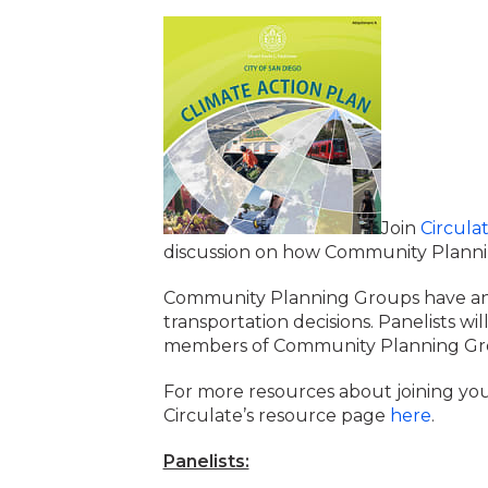
Join
Circula
discussion on how Community Plannin
Community Planning Groups have an i
transportation decisions. Panelists wi
members of Community Planning Grou
For more resources about joining yo
Circulate’s resource page
here
.
Panelists: