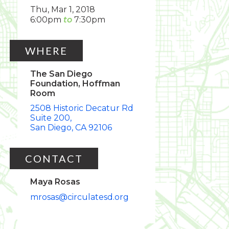
Thu, Mar 1, 2018
6:00pm
7:30pm
WHERE
The San Diego
Foundation, Hoffman
Room
2508 Historic Decatur Rd
Suite 200
San Diego
CA
92106
CONTACT
Maya Rosas
mrosas@circulatesd.org