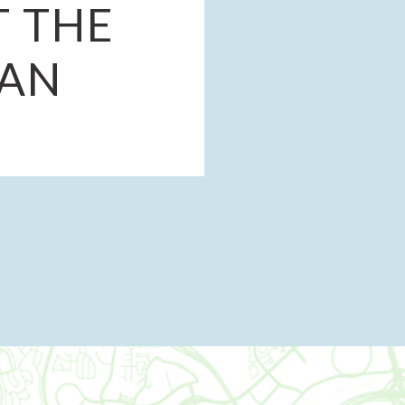
 THE
LAN