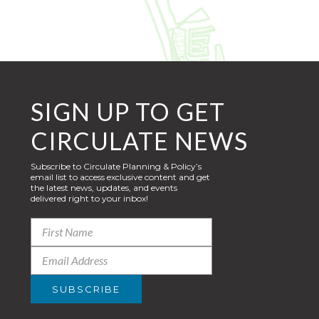
SIGN UP TO GET
CIRCULATE NEWS
Subscribe to Circulate Planning & Policy’s
email list to access exclusive content and get
the latest news, updates, and events
delivered right to your inbox!