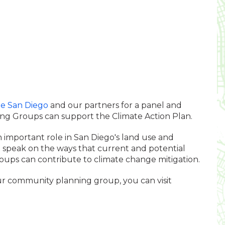
te San Diego
and our partners for a panel and
g Groups can support the Climate Action Plan.
mportant role in San Diego's land use and
ll speak on the ways that current and potential
ps can contribute to climate change mitigation.
ur community planning group, you can visit