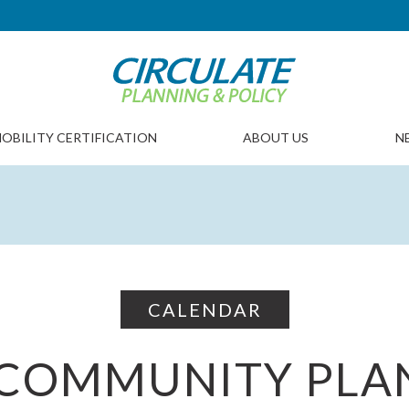
OBILITY CERTIFICATION
ABOUT US
N
CALENDAR
COMMUNITY PLA