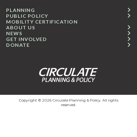
PLANNING
PUBLIC POLICY
MOBILITY CERTIFICATION
ABOUT US
NEWS
GET INVOLVED
DONATE
Copyright © 2026 Circulate Planning & Policy. All rights
reserved.