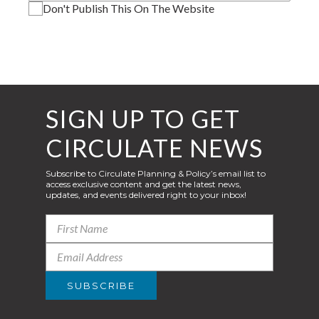
Don't Publish This On The Website
SIGN UP TO GET
CIRCULATE NEWS
Subscribe to Circulate Planning & Policy’s email list to
access exclusive content and get the latest news,
updates, and events delivered right to your inbox!