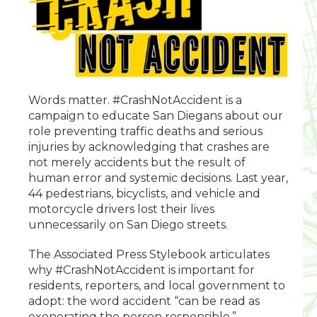
Words matter. #CrashNotAccident is a
campaign to educate San Diegans about our
role preventing traffic deaths and serious
injuries by acknowledging that crashes are
not merely accidents but the result of
human error and systemic decisions. Last year,
44 pedestrians, bicyclists, and vehicle and
motorcycle drivers lost their lives
unnecessarily on San Diego streets.
The Associated Press Stylebook articulates
why #CrashNotAccident is important for
residents, reporters, and local government to
adopt: the word accident “can be read as
exonerating the person responsible.”