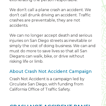
We don’t call a plane crash an accident. We
don’t call drunk driving an accident. Traffic
crashes are preventable, they are not
accidents.
We can no longer accept death and serious
injuries on San Diego streets as inevitable or
simply the cost of doing business. We can and
must do more to save lives so that all San
Diegans can walk, bike, or drive without
risking life or limb.
About Crash Not Accident Campaign
Crash Not Accident is a campaign led by
Circulate San Diego, with funding from
California Office of Traffic Safety.