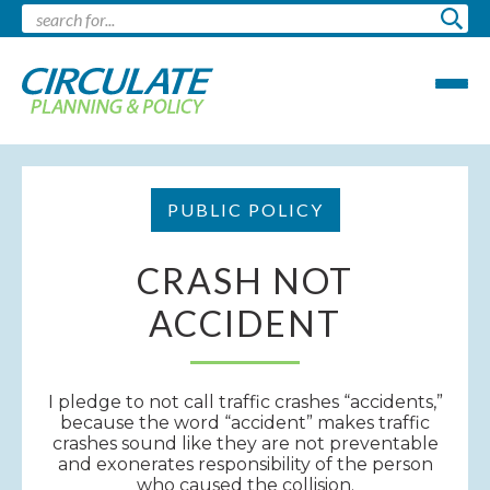
PUBLIC POLICY
CRASH NOT
ACCIDENT
I pledge to not call traffic crashes “accidents,”
because the word “accident” makes traffic
crashes sound like they are not preventable
and exonerates responsibility of the person
who caused the collision.