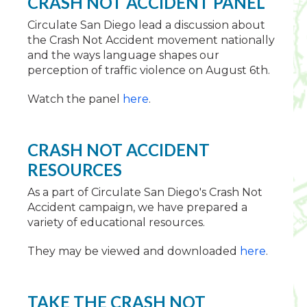
CRASH NOT ACCIDENT PANEL
Circulate San Diego lead a discussion about
the Crash Not Accident movement nationally
and the ways language shapes our
perception of traffic violence on August 6th.
Watch the panel
here
.
CRASH NOT ACCIDENT
RESOURCES
As a part of Circulate San Diego's Crash Not
Accident campaign, we have prepared a
variety of educational resources.
They may be viewed and downloaded
here
.
TAKE THE CRASH NOT