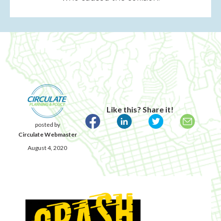
Like this? Share it!
posted by
Circulate Webmaster
August 4, 2020