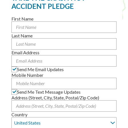
ACCIDENT PLEDGE
First Name
Last Name
Email Address
Send Me Email Updates
Mobile Number
Send Me Text Message Updates
Address (Street, City, State, Postal/Zip Code)
Country