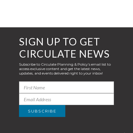
SIGN UP TO GET
CIRCULATE NEWS
Subscribe to Circulate Planning & Policy’s email list to
access exclusive content and get the latest news,
updates, and events delivered right to your inbox!