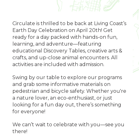
Circulate is thrilled to be back at Living Coast’s
Earth Day Celebration on April 20th! Get
ready for a day packed with hands-on fun,
learning, and adventure—featuring
educational Discovery Tables, creative arts &
crafts, and up-close animal encounters. All
activities are included with admission.
Swing by our table to explore our programs
and grab some informative materials on
pedestrian and bicycle safety. Whether you're
a nature lover, an eco-enthusiast, or just
looking for a fun day out, there’s something
for everyone!
We can’t wait to celebrate with you—see you
there!