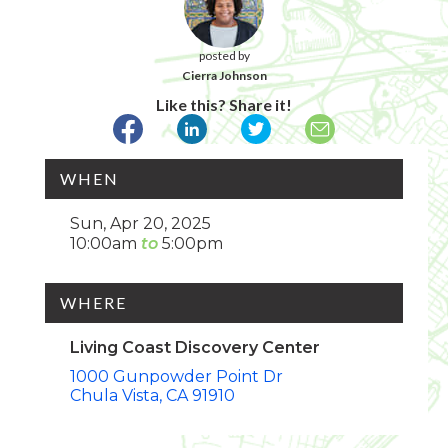
posted by
Cierra Johnson
Like this? Share it!
WHEN
Sun, Apr 20, 2025
10:00am
5:00pm
WHERE
Living Coast Discovery Center
1000 Gunpowder Point Dr
Chula Vista
CA
91910