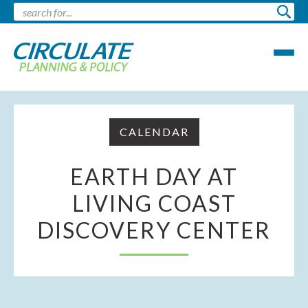
CALENDAR
EARTH DAY AT
LIVING COAST
DISCOVERY CENTER