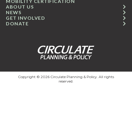
MOBILITY CERTIFICATION
ABOUT US
NEWS
GET INVOLVED
DONATE
Copyright © 2026 Circulate Planning & Policy. All rights
reserved.