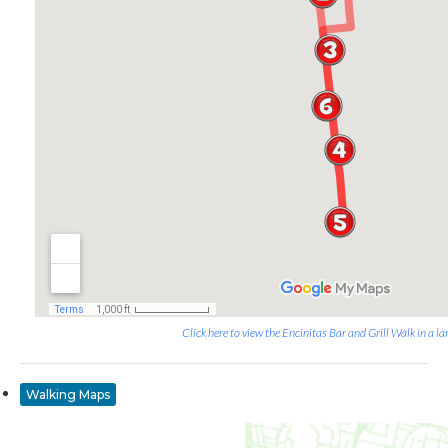
Click here to view the Encinitas Bar and Grill Walk in a la
Walking Maps