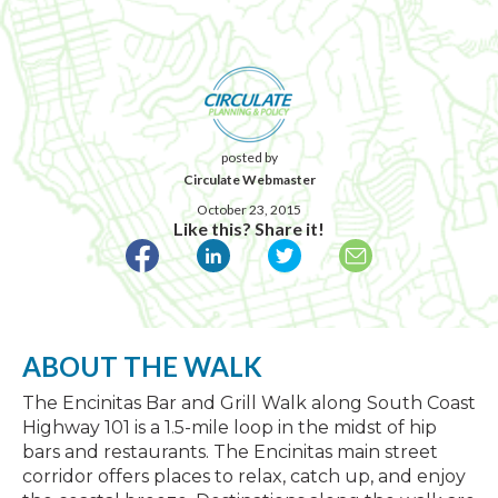
posted by
Circulate Webmaster
October 23, 2015
Like this? Share it!
ABOUT THE WALK
The Encinitas Bar and Grill Walk along South Coast
Highway 101 is a 1.5-mile loop in the midst of hip
bars and restaurants. The Encinitas main street
corridor offers places to relax, catch up, and enjoy