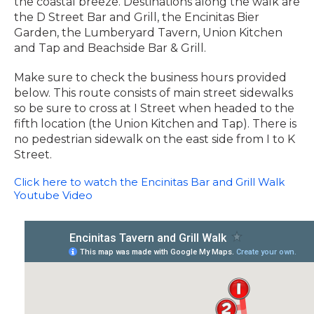
the coastal breeze. Destinations along the walk are
the D Street Bar and Grill, the Encinitas Bier
Garden, the Lumberyard Tavern, Union Kitchen
and Tap and Beachside Bar & Grill.
Make sure to check the business hours provided
below. This route consists of main street sidewalks
so be sure to cross at I Street when headed to the
fifth location (the Union Kitchen and Tap). There is
no pedestrian sidewalk on the east side from I to K
Street.
Click here to watch the Encinitas Bar and Grill Walk
Youtube Video