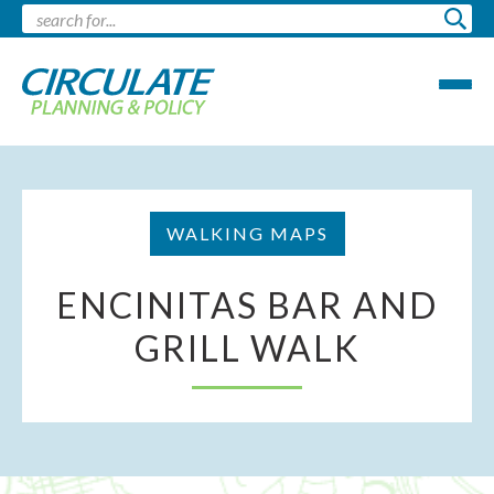
WALKING MAPS
ENCINITAS BAR AND
GRILL WALK