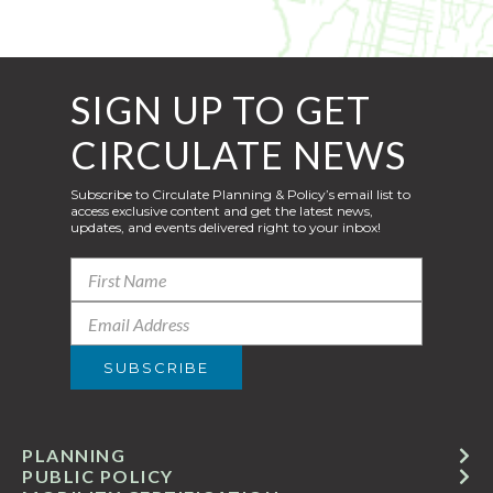
SIGN UP TO GET
CIRCULATE NEWS
Subscribe to Circulate Planning & Policy’s email list to
access exclusive content and get the latest news,
updates, and events delivered right to your inbox!
PLANNING
PUBLIC POLICY