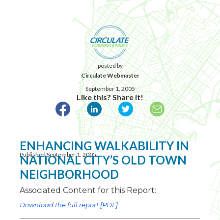
posted by
Circulate Webmaster
September 1, 2005
Like this? Share it!
ENHANCING WALKABILITY IN
Published September 1, 2005
NATIONAL CITY’S OLD TOWN
NEIGHBORHOOD
Associated Content for this Report:
Download the full report [PDF]