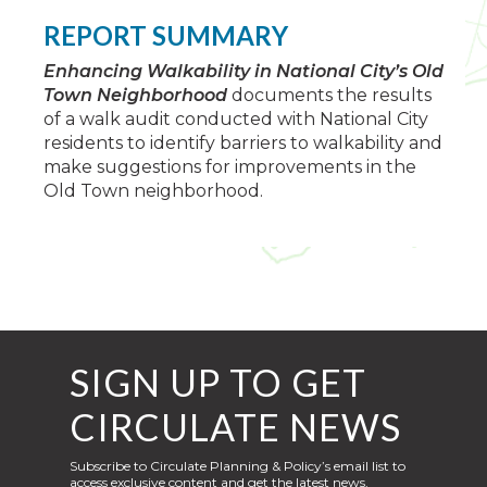
REPORT SUMMARY
Enhancing Walkability in National City’s Old
Town Neighborhood
documents the results
of a walk audit conducted with National City
residents to identify barriers to walkability and
make suggestions for improvements in the
Old Town neighborhood.
SIGN UP TO GET
CIRCULATE NEWS
Subscribe to Circulate Planning & Policy’s email list to
access exclusive content and get the latest news,