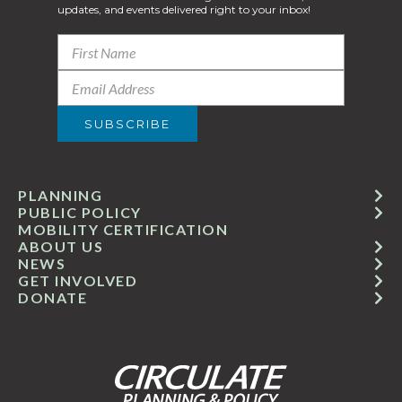
updates, and events delivered right to your inbox!
PLANNING
PUBLIC POLICY
MOBILITY CERTIFICATION
ABOUT US
NEWS
GET INVOLVED
DONATE