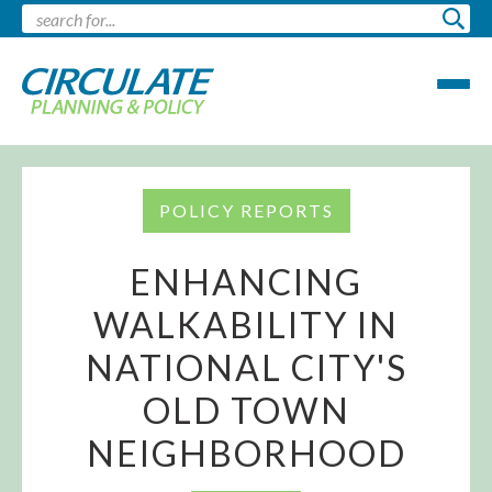
POLICY REPORTS
ENHANCING
WALKABILITY IN
NATIONAL CITY'S
OLD TOWN
NEIGHBORHOOD