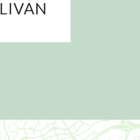
LLIVAN