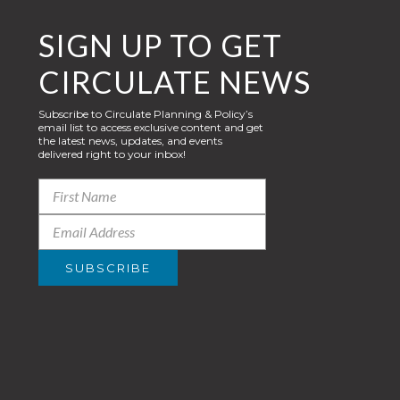
SIGN UP TO GET
CIRCULATE NEWS
Subscribe to Circulate Planning & Policy’s
email list to access exclusive content and get
the latest news, updates, and events
delivered right to your inbox!