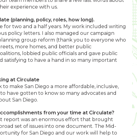
k our team members to share a few last words about
eir experience with us.
late (planning, policy, roles, how long).
te for two and a half years. My work included writing
us policy letters. I also managed our campaign
 planning group reform (thank you to everyone who
treets, more homes, and better public
alitions, lobbied public officials and gave public
d satisfying to have a hand in so many important
ing at Circulate
 to make San Diego a more affordable, inclusive,
ful to have gotten to know so many advocates and
bout San Diego.
accomplishments from your time at Circulate?
t report was an enormous effort that brought
broad set of issues into one document. The Mid-
ortunity for San Diego and our work will help to