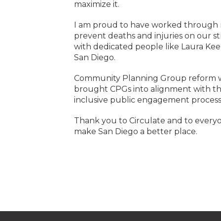
maximize it.
I am proud to have worked through mu
prevent deaths and injuries on our s
with dedicated people like Laura Kee
San Diego.
Community Planning Group reform wa
brought CPGs into alignment with the
inclusive public engagement process
Thank you to Circulate and to everyo
make San Diego a better place.