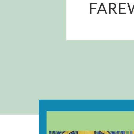
FAREW