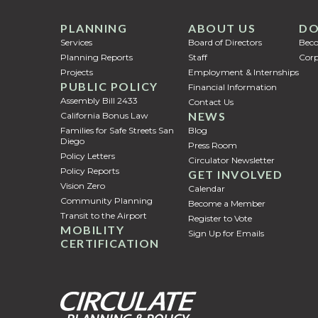
PLANNING
ABOUT US
DO
Services
Board of Directors
Bec
Planning Reports
Staff
Corp
Projects
Employment & Internships
PUBLIC POLICY
Financial Information
Assembly Bill 2433
Contact Us
NEWS
California Bonus Law
Families for Safe Streets San
Blog
Diego
Press Room
Policy Letters
Circulator Newsletter
Policy Reports
GET INVOLVED
Vision Zero
Calendar
Community Planning
Become a Member
Transit to the Airport
Register to Vote
MOBILITY
Sign Up for Emails
CERTIFICATION