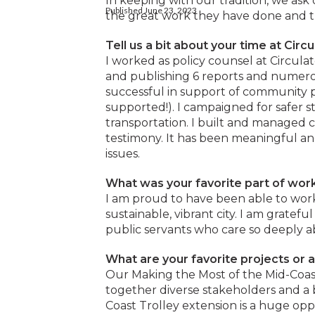
In keeping with our tradition, we as
Published June 23, 2023
the great work they have done and th
Tell us a bit about your time at Circu
I worked as policy counsel at Circula
and publishing 6 reports and numero
successful in support of community
supported!). I campaigned for safer s
transportation. I built and managed co
testimony. It has been meaningful an
issues.
What was your favorite part of work
I am proud to have been able to work
sustainable, vibrant city. I am grate
public servants who care so deeply a
What are your favorite projects or 
Our Making the Most of the Mid-Coas
together diverse stakeholders and a 
Coast Trolley extension is a huge opp