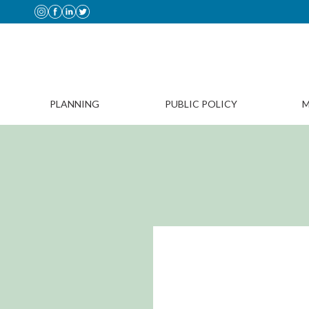
PLANNING
PUBLIC POLICY
M