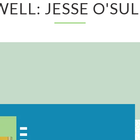
ELL: JESSE O'SU