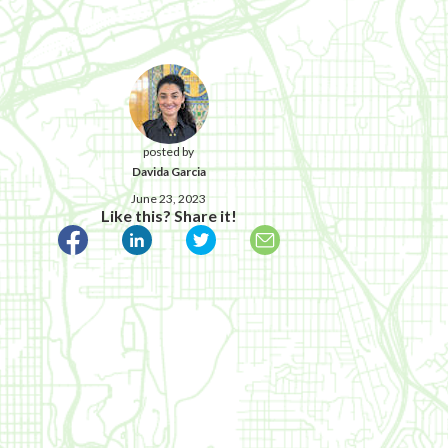
posted by
Davida Garcia
June 23, 2023
Like this? Share it!