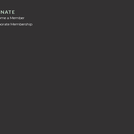
NATE
ome a Member
orate Membership