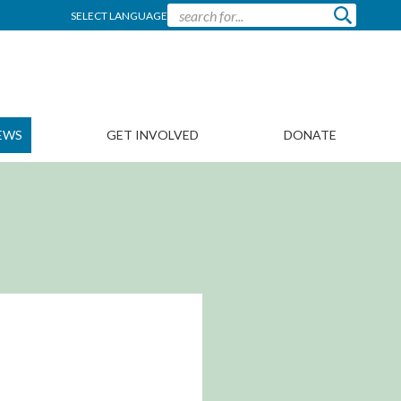
SELECT LANGUAGE
EWS
GET INVOLVED
DONATE