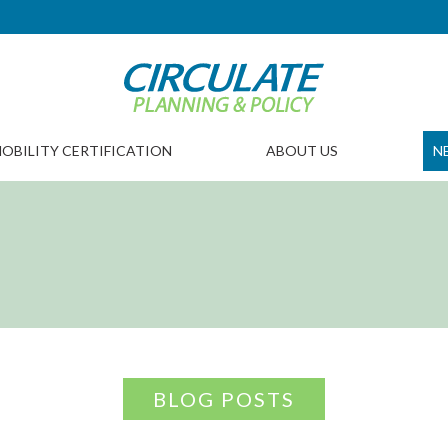
OBILITY CERTIFICATION
ABOUT US
N
BLOG POSTS