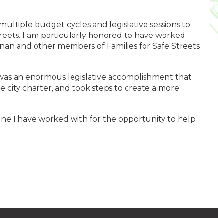
ltiple budget cycles and legislative sessions to
treets. I am particularly honored to have worked
nan and other members of Families for Safe Streets
s an enormous legislative accomplishment that
 city charter, and took steps to create a more
.
ne I have worked with for the opportunity to help