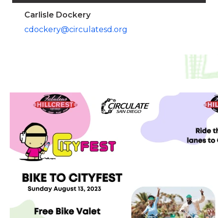
Carlisle Dockery
cdockery@circulatesd.org