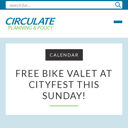
CALENDAR
FREE BIKE VALET AT
CITYFEST THIS
SUNDAY!