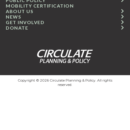
PUBLIC POLICY
MOBILITY CERTIFICATION
ABOUT US
NEWS
GET INVOLVED
DONATE
Copyright © 2026 Circulate Planning & Policy. All rights
reserved.