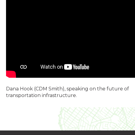
Dana Hook (CDM Smith), speaking on the future of
transportation infrastructure.