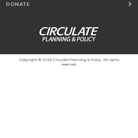
DONATE
Copyright © 2026 Circulate Planning & Policy. All rights
reserved.