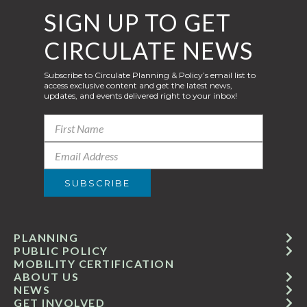
SIGN UP TO GET
CIRCULATE NEWS
Subscribe to Circulate Planning & Policy’s email list to
access exclusive content and get the latest news,
updates, and events delivered right to your inbox!
PLANNING
PUBLIC POLICY
MOBILITY CERTIFICATION
ABOUT US
NEWS
GET INVOLVED