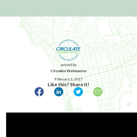
posted by
Circulate Webmaster
February 3, 2017
Like this? Share it!
Published February 3, 2017