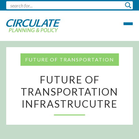
FUTURE OF TRANSPORTATION
FUTURE OF
TRANSPORTATION
INFRASTRUCUTRE