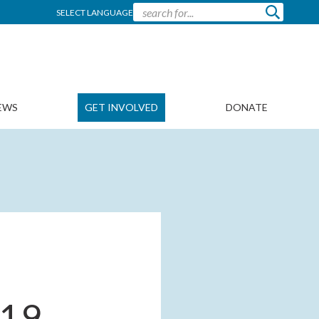
SELECT LANGUAGE
EWS
GET INVOLVED
DONATE
019