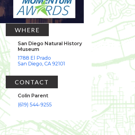
Thu, Oct 24, 2019
5:30pm
8:30pm
WHERE
San Diego Natural History
Museum
1788 El Prado
San Diego
CA
92101
CONTACT
Colin Parent
(619) 544-9255