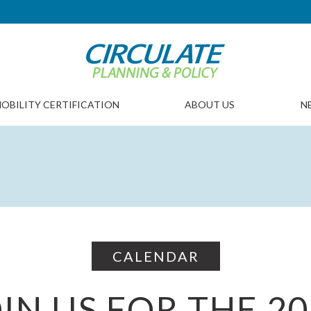
OBILITY CERTIFICATION
ABOUT US
N
CALENDAR
IN US FOR THE 2