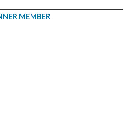
NNER MEMBER