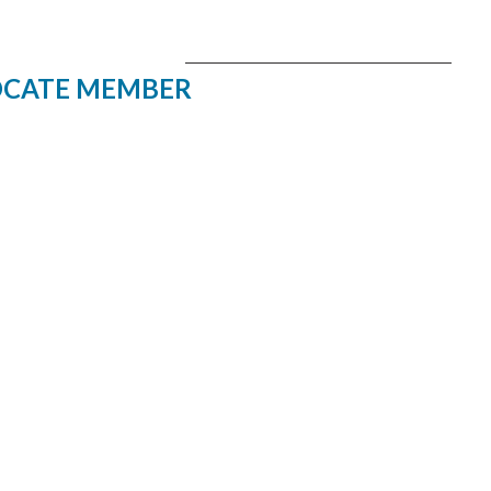
CATE MEMBER