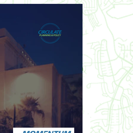
posted by
Circulate Webmaster
Like this? Share it!
WHEN