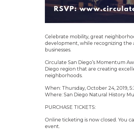
Celebrate mobility, great neighborh
development, while recognizing the a
businesses.
Circulate San Diego’s Momentum Awar
Diego region that are creating excell
neighborhoods.
When: Thursday, October 24, 2019, 
Where: San Diego Natural History Mu
PURCHASE TICKETS:
Online ticketing is now closed. You ca
event.