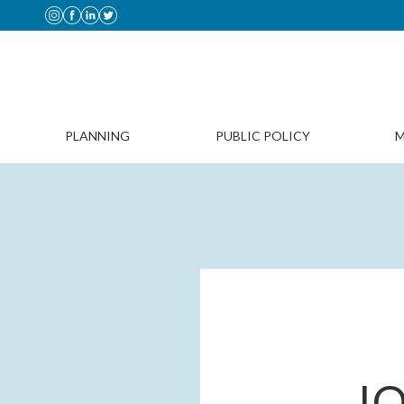
PLANNING
PUBLIC POLICY
M
JO