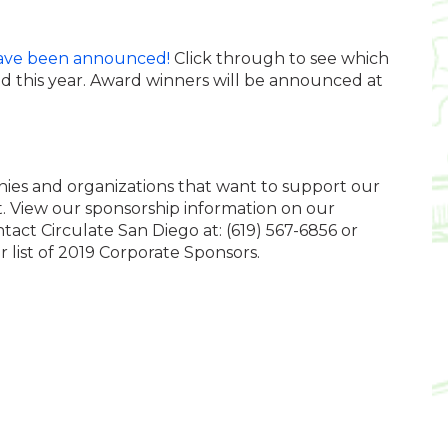
ave been announced!
Click through to see which
d this year.
Award winners
will be announced at
nies and organizations that want to support our
nt. View our sponsorship information on our
ntact Circulate San Diego at: (619) 567-6856 or
ur list of 2019 Corporate Sponsors.