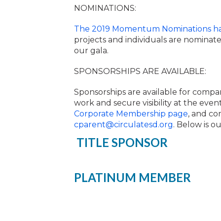
NOMINATIONS:
The 2019 Momentum Nominations h
projects and individuals are nominate
our gala.
SPONSORSHIPS ARE AVAILABLE:
Sponsorships are available for compa
work and secure visibility at the eve
Corporate Membership page
, and co
cparent@circulatesd.org
. Below is o
TITLE SPONSOR
PLATINUM MEMBER