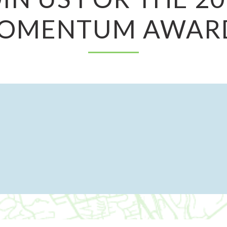
OMENTUM AWAR