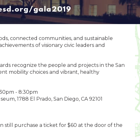
oods, connected communities, and sustainable
chievements of visionary civic leaders and
ds recognize the people and projects in the San
ent mobility choices and vibrant, healthy
5:30pm - 8:30pm
seum, 1788 El Prado, San Diego, CA 92101
n still purchase a ticket for $60 at the door of the