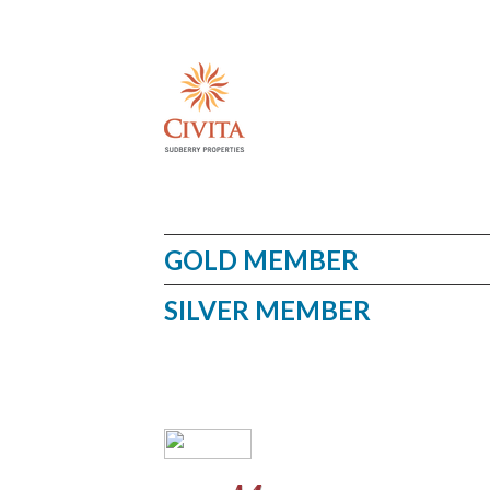
GOLD MEMBER
SILVER MEMBER