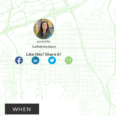
posted by
Carlisle Dockery
Like this? Share it!
WHEN