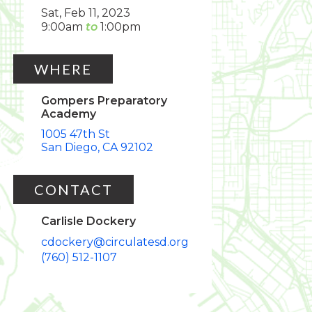
Sat, Feb 11, 2023
9:00am
1:00pm
WHERE
Gompers Preparatory
Academy
1005 47th St
San Diego
CA
92102
CONTACT
Carlisle Dockery
cdockery@circulatesd.org
(760) 512-1107