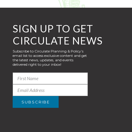
SIGN UP TO GET
CIRCULATE NEWS
Subscribe to Circulate Planning & Policy’s
email list to access exclusive content and get
the latest news, updates, and events
delivered right to your inbox!