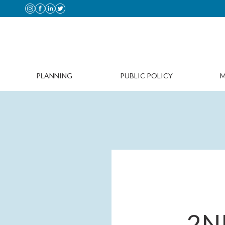
PLANNING
PUBLIC POLICY
M
2N