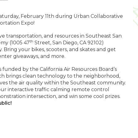
Saturday, February 11th during Urban Collaborative
rtation Expo!
ve transportation, and resources in Southeast San
th
my (1005 47
Street, San Diego, CA 92102)
Bring your bikes, scooters, and skates and get
 enter giveaways, and more.
 is funded by the California Air Resources Board’s
hich brings clean technology to the neighborhood,
ves the air quality within the Southeast community.
r interactive traffic calming remote control
onstration intersection, and win some cool prizes.
blic!