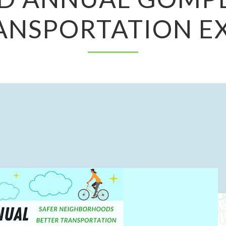
ANSPORTATION E