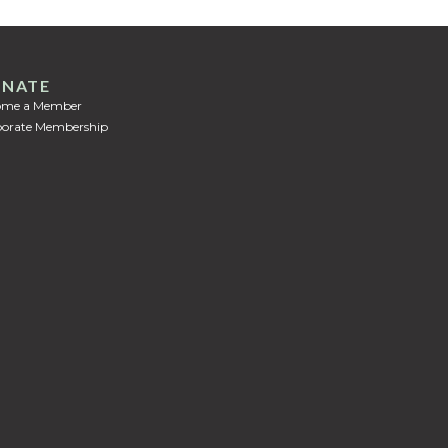
NATE
ome a Member
orate Membership