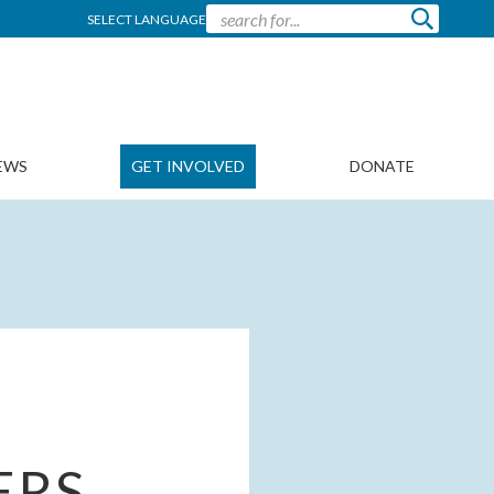
SELECT LANGUAGE
EWS
GET INVOLVED
DONATE
ERS