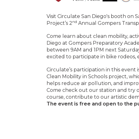
Visit Circulate San Diego's booth on 
nd
Project’s 2
Annual Gompers Transpo
Come learn about clean mobility, acti
Diego at Gompers Preparatory Acade
between 9AM and 1PM next Saturday. 
excited to participate in bike rodeos,
Circulate’s participation in this event
Clean Mobility in Schools project, w
helps reduce air pollution, and impro
Come check out our station and try ou
course, contribute to our artistic dem
The event is free and open to the pu