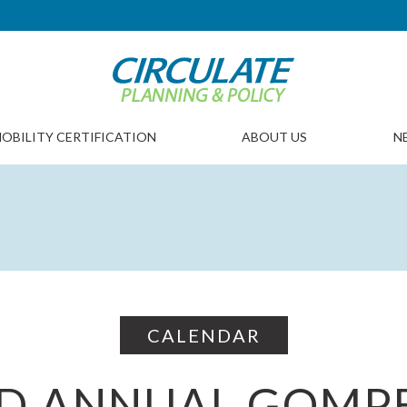
OBILITY CERTIFICATION
ABOUT US
N
CALENDAR
D ANNUAL GOMP