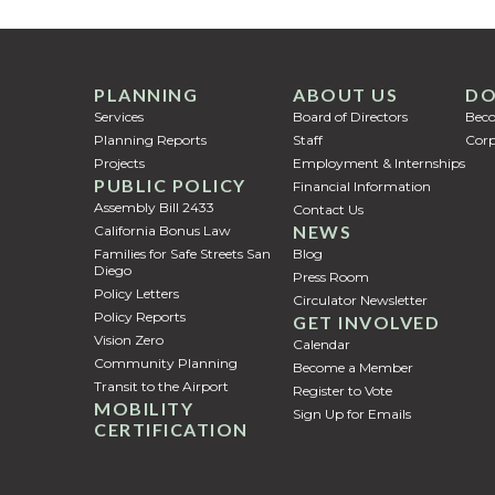
PLANNING
ABOUT US
DO
Services
Board of Directors
Bec
Planning Reports
Staff
Corp
Projects
Employment & Internships
PUBLIC POLICY
Financial Information
Assembly Bill 2433
Contact Us
NEWS
California Bonus Law
Families for Safe Streets San
Blog
Diego
Press Room
Policy Letters
Circulator Newsletter
Policy Reports
GET INVOLVED
Vision Zero
Calendar
Community Planning
Become a Member
Transit to the Airport
Register to Vote
MOBILITY
Sign Up for Emails
CERTIFICATION