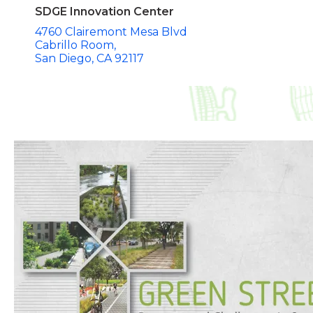
SDGE Innovation Center
4760 Clairemont Mesa Blvd
Cabrillo Room
San Diego
CA
92117