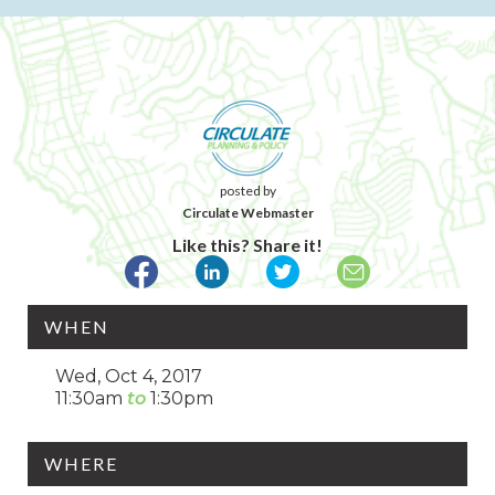
posted by
Circulate Webmaster
Like this? Share it!
WHEN
Wed, Oct 4, 2017
11:30am
1:30pm
WHERE