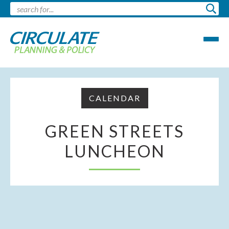
CALENDAR
GREEN STREETS
LUNCHEON