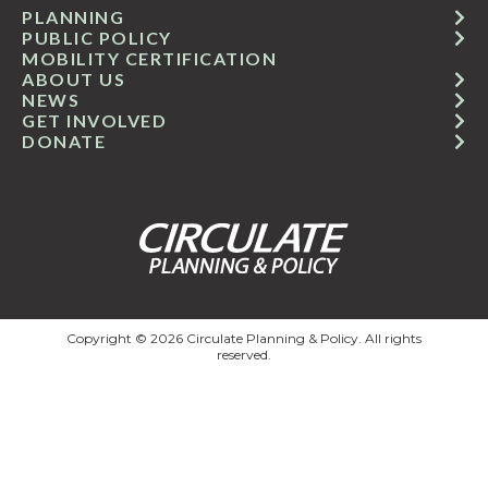
PLANNING
PUBLIC POLICY
MOBILITY CERTIFICATION
ABOUT US
NEWS
GET INVOLVED
DONATE
Copyright © 2026 Circulate Planning & Policy. All rights
reserved.