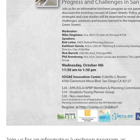
Join us for an informative luncheon program, as