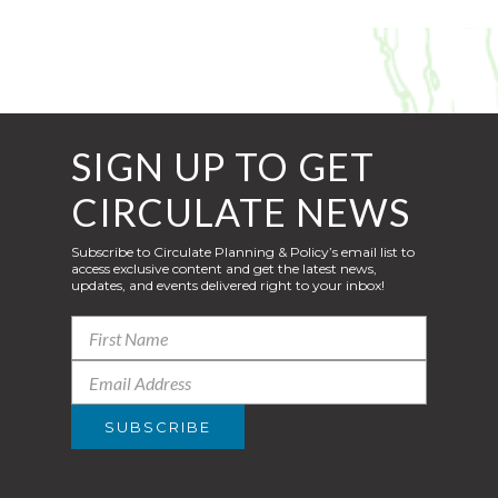
SIGN UP TO GET
CIRCULATE NEWS
Subscribe to Circulate Planning & Policy’s email list to
access exclusive content and get the latest news,
updates, and events delivered right to your inbox!