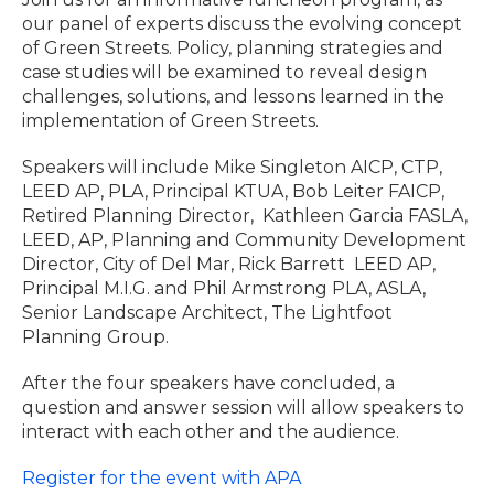
our panel of experts discuss the evolving concept
of Green Streets. Policy, planning strategies and
case studies will be examined to reveal design
challenges, solutions, and lessons learned in the
implementation of Green Streets.
Speakers will include Mike Singleton AICP, CTP,
LEED AP, PLA, Principal KTUA, Bob Leiter FAICP,
Retired Planning Director, Kathleen Garcia FASLA,
LEED, AP, Planning and Community Development
Director, City of Del Mar, Rick Barrett LEED AP,
Principal M.I.G. and Phil Armstrong PLA, ASLA,
Senior Landscape Architect, The Lightfoot
Planning Group.
After the four speakers have concluded, a
question and answer session will allow speakers to
interact with each other and the audience.
Register for the event with APA