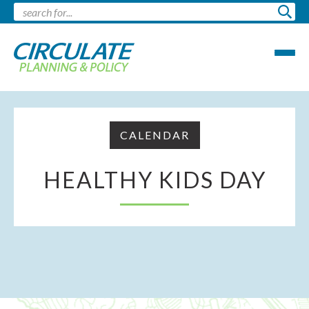
CALENDAR
HEALTHY KIDS DAY