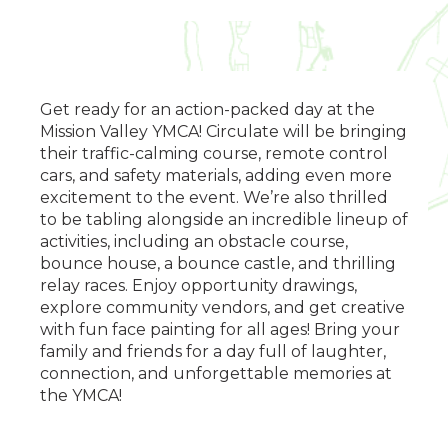
Get ready for an action-packed day at the
Mission Valley YMCA! Circulate will be bringing
their traffic-calming course, remote control
cars, and safety materials, adding even more
excitement to the event. We’re also thrilled
to be tabling alongside an incredible lineup of
activities, including an obstacle course,
bounce house, a bounce castle, and thrilling
relay races. Enjoy opportunity drawings,
explore community vendors, and get creative
with fun face painting for all ages! Bring your
family and friends for a day full of laughter,
connection, and unforgettable memories at
the YMCA!