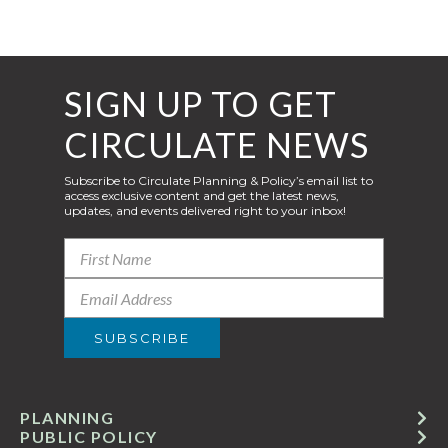
SIGN UP TO GET
CIRCULATE NEWS
Subscribe to Circulate Planning & Policy’s email list to
access exclusive content and get the latest news,
updates, and events delivered right to your inbox!
PLANNING
PUBLIC POLICY