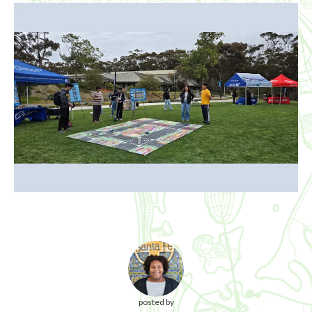
posted by