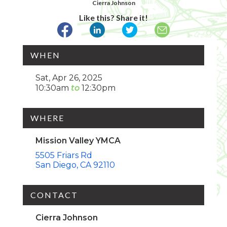
Cierra Johnson
Like this? Share it!
WHEN
Sat, Apr 26, 2025
10:30am
12:30pm
WHERE
Mission Valley YMCA
5505 Friars Rd
San Diego
CA
92110
CONTACT
Cierra Johnson