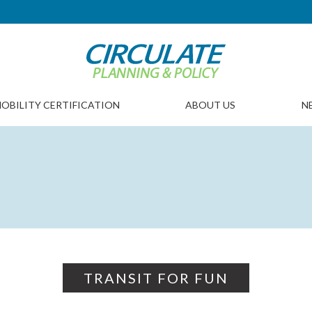
OBILITY CERTIFICATION
ABOUT US
N
TRANSIT FOR FUN