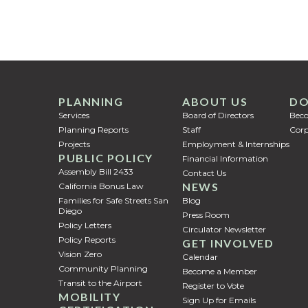
PLANNING
ABOUT US
DO
Services
Board of Directors
Bec
Planning Reports
Staff
Corp
Projects
Employment & Internships
PUBLIC POLICY
Financial Information
Assembly Bill 2433
Contact Us
NEWS
California Bonus Law
Families for Safe Streets San
Blog
Diego
Press Room
Policy Letters
Circulator Newsletter
Policy Reports
GET INVOLVED
Vision Zero
Calendar
Community Planning
Become a Member
Transit to the Airport
Register to Vote
MOBILITY
Sign Up for Emails