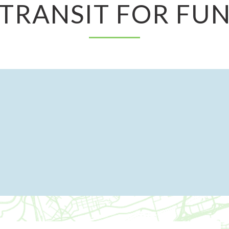
TRANSIT FOR FU