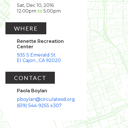
Sat, Dec 10, 2016
12:00pm
5:00pm
WHERE
Renette Recreation
Center
935 S Emerald St
El Cajon
CA
92020
CONTACT
Paola Boylan
pboylan@circulatesd.org
(619) 544-9255 x307