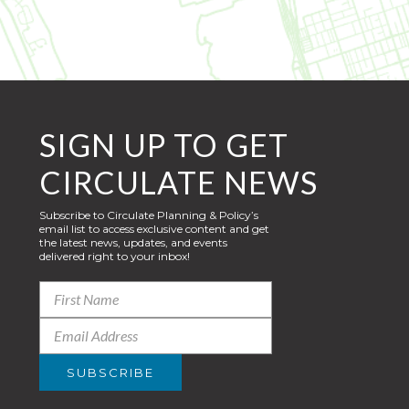
SIGN UP TO GET
CIRCULATE NEWS
Subscribe to Circulate Planning & Policy’s
email list to access exclusive content and get
the latest news, updates, and events
delivered right to your inbox!