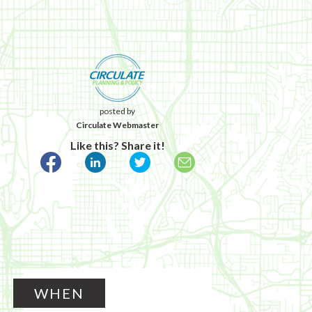
posted by
Circulate Webmaster
Like this? Share it!
WHEN