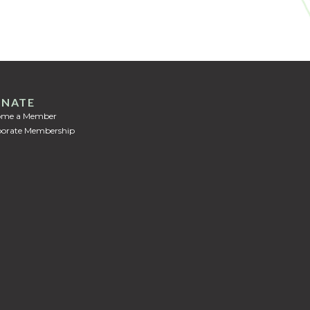
NATE
ome a Member
orate Membership