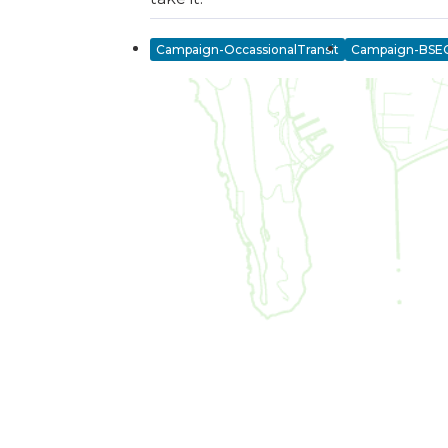
Campaign-OccassionalTransit
Campaign-BSE