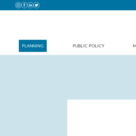
PLANNING
PUBLIC POLICY
M