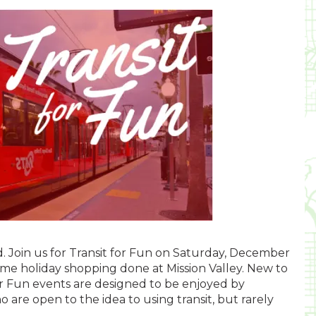
nd. Join us for Transit for Fun on Saturday, December
some holiday shopping done at Mission Valley. New to
or Fun events are designed to be enjoyed by
o are open to the idea to using transit, but rarely