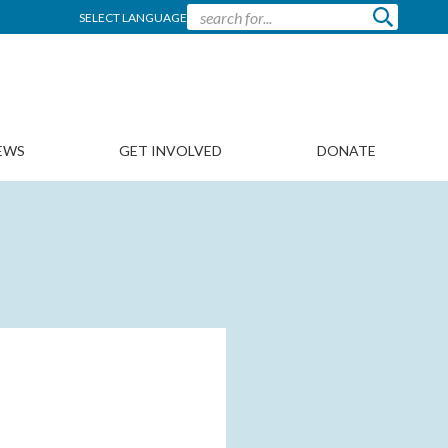
SELECT LANGUAGE
EWS
GET INVOLVED
DONATE