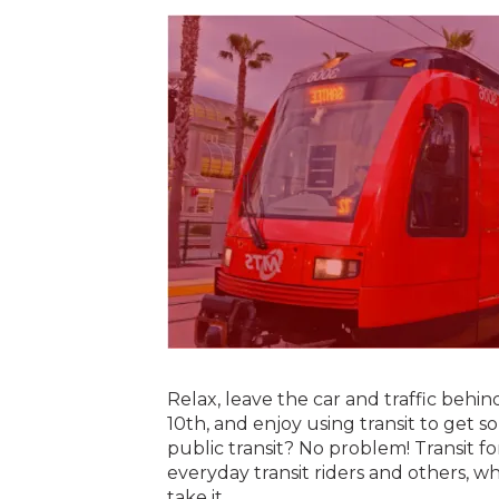
Relax, leave the car and traffic behi
10th, and enjoy using transit to get 
public transit? No problem! Transit f
everyday transit riders and others, wh
take it.