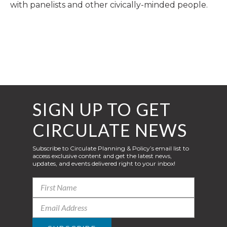
with panelists and other civically-minded people.
SIGN UP TO GET
CIRCULATE NEWS
Subscribe to Circulate Planning & Policy’s email list to
access exclusive content and get the latest news,
updates, and events delivered right to your inbox!