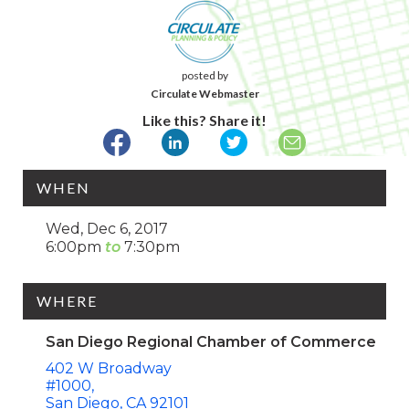
posted by
Circulate Webmaster
Like this? Share it!
WHEN
Wed, Dec 6, 2017
6:00pm
7:30pm
WHERE
San Diego Regional Chamber of Commerce
402 W Broadway
#1000
San Diego
CA
92101