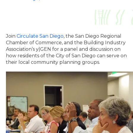
Join
Circulate San Diego
, the San Diego Regional
Chamber of Commerce, and the Building Industry
Association’s y|GEN for a panel and discussion on
how residents of the City of San Diego can serve on
their local community planning groups.