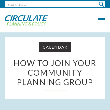
CALENDAR
HOW TO JOIN YOUR
COMMUNITY
PLANNING GROUP