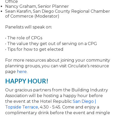
Office
Nancy Graham, Senior Planner
Sean Karafin, San Diego County Regional Chamber
of Commerce (Moderator)
Panelists will speak on:
• The role of CPGs
• The value they get out of serving on a CPG
• Tips for how to get elected
For more resources about joining your community
planning groups, you can visit Circulate’s resource
page
here
.
HAPPY HOUR!
Our gracious partners from the Building Industry
Association will be hosting a happy hour before
the event at the Hotel Republic
San Diego |
Topside Terrace
, 4:30 - 5:45. Come and enjoy a
complimentary drink before the event and mingle