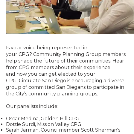
Is your voice being represented in
your
CPG?
Community Planning Group members
help shape the future of their communities. Hear
from CPG members about their experience
and how you can get elected to your
CPG! Circulate San Diego is encouraging a diverse
group of committed San Diegans to participate in
the City’s community planning groups.
Our panelists include:
Oscar Medina, Golden Hill CPG
Dottie Surdi, Mission Valley CPG
Sarah Jarman, Councilmember Scott Sherman's