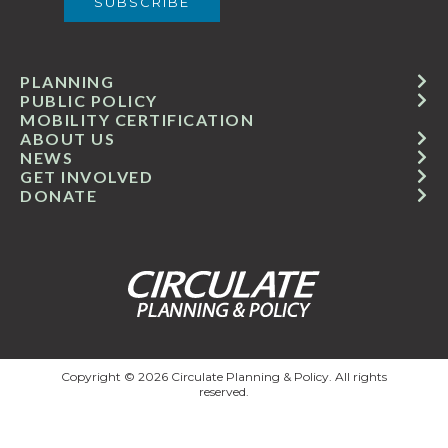
PLANNING
PUBLIC POLICY
MOBILITY CERTIFICATION
ABOUT US
NEWS
GET INVOLVED
DONATE
Copyright © 2026 Circulate Planning & Policy. All rights
reserved.