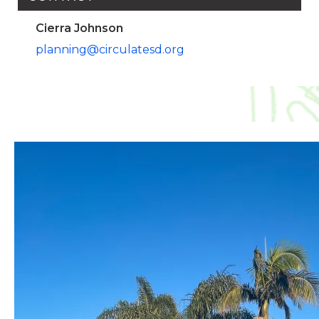
Cierra Johnson
planning@circulatesd.org