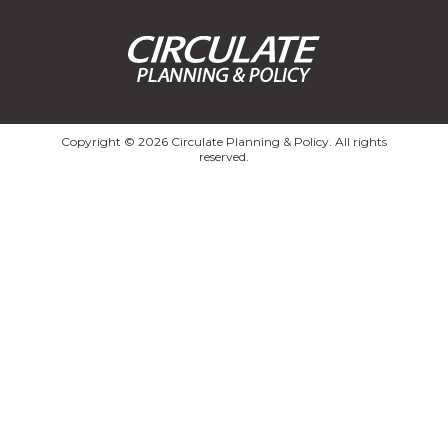
Copyright © 2026 Circulate Planning & Policy. All rights
reserved.