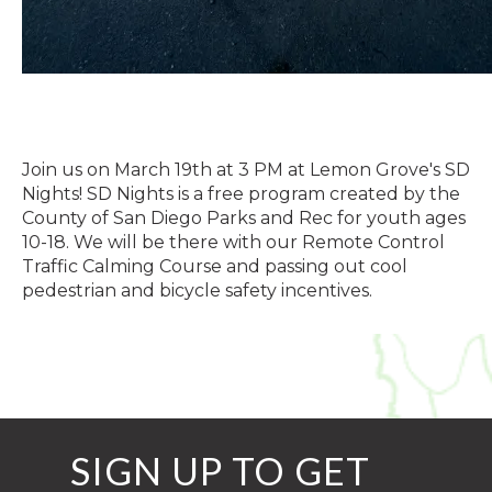
Join us on March 19th at 3 PM at Lemon Grove's SD
Nights! SD Nights is a free program created by the
County of San Diego Parks and Rec for youth ages
10-18. We will be there with our Remote Control
Traffic Calming Course and passing out cool
pedestrian and bicycle safety incentives.
SIGN UP TO GET