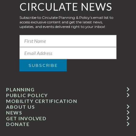
CIRCULATE NEWS
Subscribe to Circulate Planning & Policy’s email list to
access exclusive content and get the latest news,
updates, and events delivered right to your inbox!
PLANNING
PUBLIC POLICY
MOBILITY CERTIFICATION
ABOUT US
NEWS
GET INVOLVED
DONATE