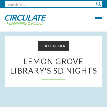
CALENDAR
LEMON GROVE
LIBRARY'S SD NIGHTS