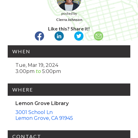
posted by
Cierra Johnson
Like this? Share it!
WHEN
Tue, Mar 19, 2024
3:00pm
5:00pm
WHERE
Lemon Grove Library
3001 School Ln
Lemon Grove
CA
91945
CONTACT