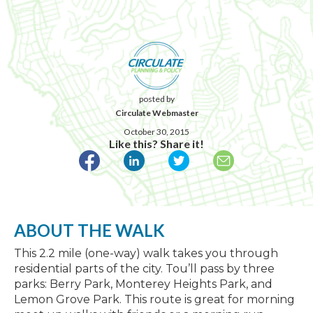
posted by
Circulate Webmaster
October 30, 2015
Like this? Share it!
ABOUT THE WALK
This 2.2 mile (one-way) walk takes you through
residential parts of the city. Tou’ll pass by three
parks: Berry Park, Monterey Heights Park, and
Lemon Grove Park. This route is great for morning