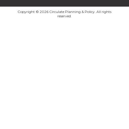
Copyright © 2026 Circulate Planning & Policy. All rights
reserved.