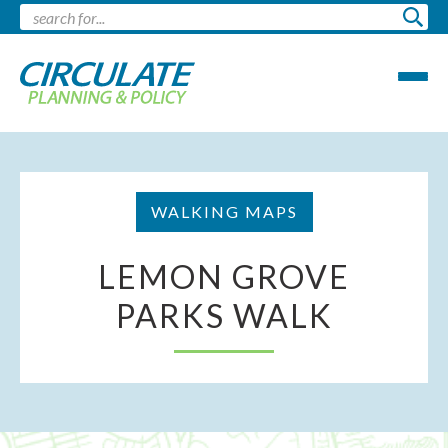
WALKING MAPS
LEMON GROVE
PARKS WALK