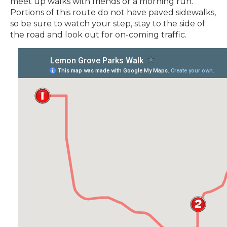
meet up walks with friends or a morning run.
Portions of this route do not have paved sidewalks,
so be sure to watch your step, stay to the side of
the road and look out for on-coming traffic.