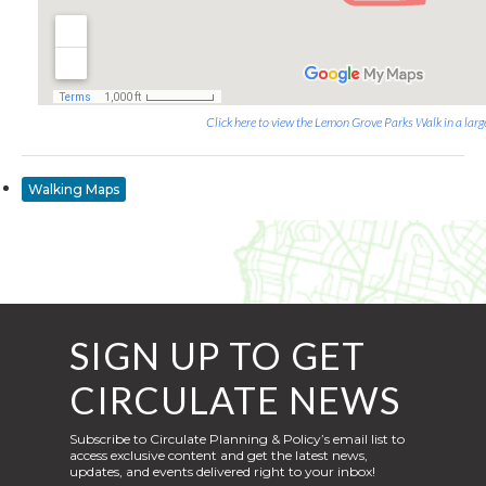
Click here to view the Lemon Grove Parks Walk in a larg
Walking Maps
SIGN UP TO GET
CIRCULATE NEWS
Subscribe to Circulate Planning & Policy’s email list to
access exclusive content and get the latest news,
updates, and events delivered right to your inbox!