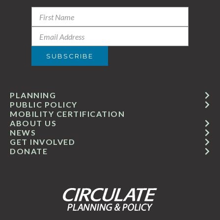
PLANNING
PUBLIC POLICY
MOBILITY CERTIFICATION
ABOUT US
NEWS
GET INVOLVED
DONATE