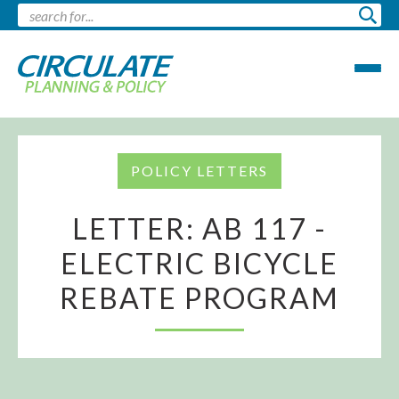
POLICY LETTERS
LETTER: AB 117 -
ELECTRIC BICYCLE
REBATE PROGRAM