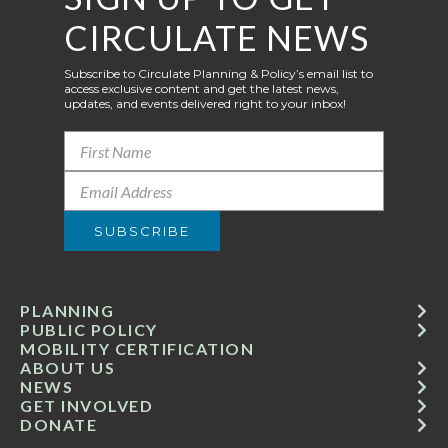
CIRCULATE NEWS
Subscribe to Circulate Planning & Policy’s email list to
access exclusive content and get the latest news,
updates, and events delivered right to your inbox!
PLANNING
PUBLIC POLICY
MOBILITY CERTIFICATION
ABOUT US
NEWS
GET INVOLVED
DONATE