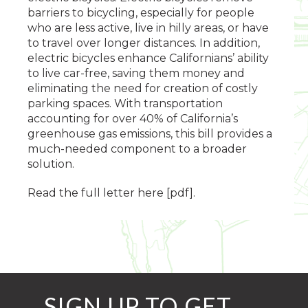
barriers to bicycling, especially for people
who are less active, live in hilly areas, or have
to travel over longer distances. In addition,
electric bicycles enhance Californians’ ability
to live car-free, saving them money and
eliminating the need for creation of costly
parking spaces. With transportation
accounting for over 40% of California’s
greenhouse gas emissions, this bill provides a
much-needed component to a broader
solution.
Read the full letter here [pdf].
SIGN UP TO GET