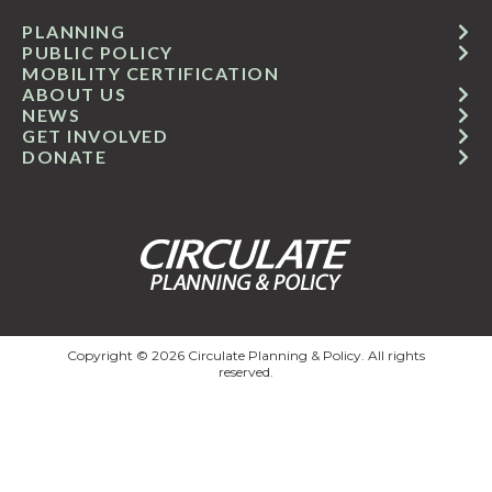
PLANNING
PUBLIC POLICY
MOBILITY CERTIFICATION
ABOUT US
NEWS
GET INVOLVED
DONATE
Copyright © 2026 Circulate Planning & Policy. All rights
reserved.