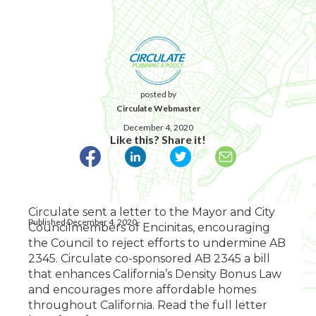
posted by
Circulate Webmaster
December 4, 2020
Like this? Share it!
Circulate sent a letter to the Mayor and City
Published December 4, 2020
Councilmembers of Encinitas, encouraging
the Council to reject efforts to undermine AB
2345. Circulate co-sponsored AB 2345 a bill
that enhances California’s Density Bonus Law
and encourages more affordable homes
throughout California. Read the full letter