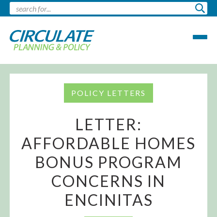
POLICY LETTERS
LETTER:
AFFORDABLE HOMES
BONUS PROGRAM
CONCERNS IN
ENCINITAS