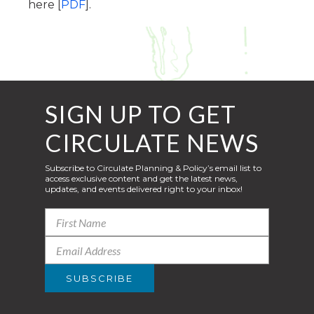
here [
PDF
].
SIGN UP TO GET
CIRCULATE NEWS
Subscribe to Circulate Planning & Policy’s email list to
access exclusive content and get the latest news,
updates, and events delivered right to your inbox!