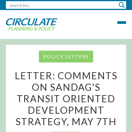
POLICY LETTERS
LETTER: COMMENTS
ON SANDAG'S
TRANSIT ORIENTED
DEVELOPMENT
STRATEGY, MAY 7TH