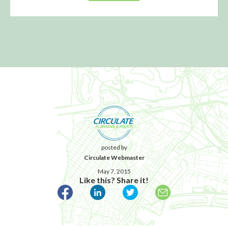
posted by
Circulate Webmaster
May 7, 2015
Like this? Share it!