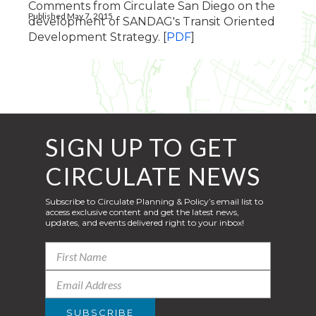
Comments from Circulate San Diego on the
Published May 7, 2015
development of SANDAG's Transit Oriented
Development Strategy. [
PDF
]
SIGN UP TO GET
CIRCULATE NEWS
Subscribe to Circulate Planning & Policy’s email list to
access exclusive content and get the latest news,
updates, and events delivered right to your inbox!