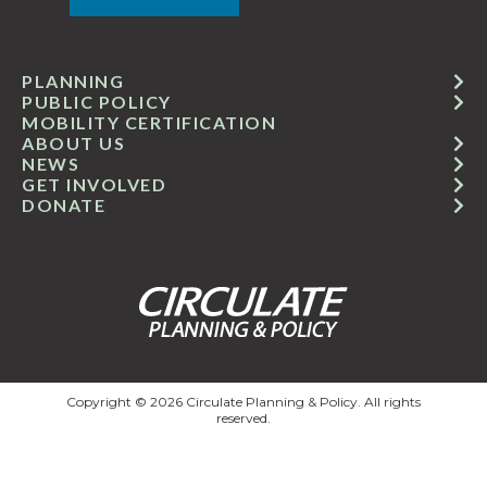
PLANNING
PUBLIC POLICY
MOBILITY CERTIFICATION
ABOUT US
NEWS
GET INVOLVED
DONATE
Copyright © 2026 Circulate Planning & Policy. All rights
reserved.