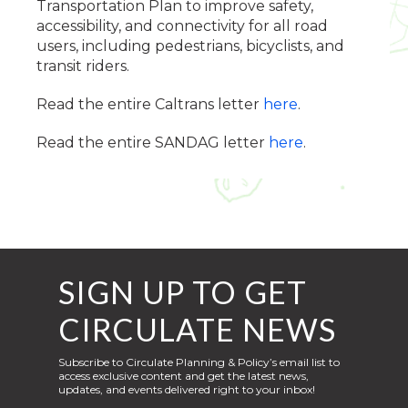
Transportation Plan to improve safety,
accessibility, and connectivity for all road
users, including pedestrians, bicyclists, and
transit riders.
Read the entire Caltrans letter
here
.
Read the entire SANDAG letter
here
.
SIGN UP TO GET
CIRCULATE NEWS
Subscribe to Circulate Planning & Policy’s email list to
access exclusive content and get the latest news,
updates, and events delivered right to your inbox!