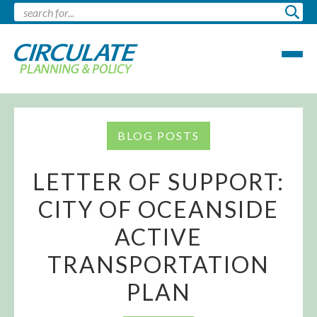
BLOG POSTS
LETTER OF SUPPORT:
CITY OF OCEANSIDE
ACTIVE
TRANSPORTATION
PLAN