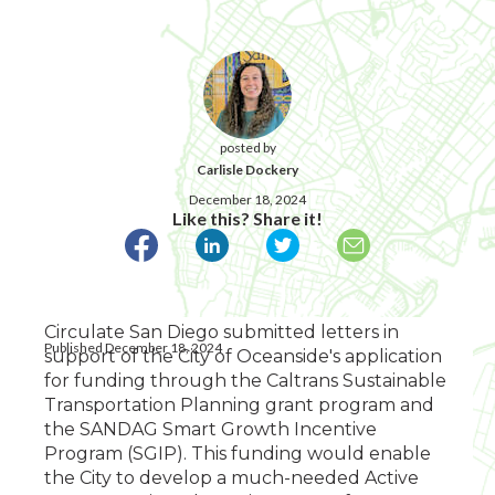
posted by
Carlisle Dockery
December 18, 2024
Like this? Share it!
Circulate San Diego submitted letters in
Published December 18, 2024
support of the City of Oceanside's application
for funding through the Caltrans Sustainable
Transportation Planning grant program and
the SANDAG Smart Growth Incentive
Program (SGIP). This funding would enable
the City to develop a much-needed Active