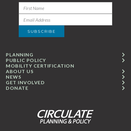
PLANNING
PUBLIC POLICY
MOBILITY CERTIFICATION
ABOUT US
NEWS
GET INVOLVED
DONATE