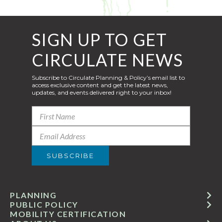
SIGN UP TO GET
CIRCULATE NEWS
Subscribe to Circulate Planning & Policy’s email list to
access exclusive content and get the latest news,
updates, and events delivered right to your inbox!
PLANNING
PUBLIC POLICY
MOBILITY CERTIFICATION