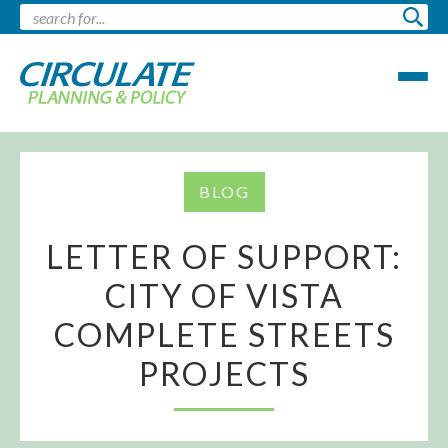
BLOG
LETTER OF SUPPORT:
CITY OF VISTA
COMPLETE STREETS
PROJECTS