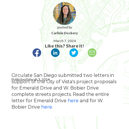
posted by
Carlisle Dockery
March 7, 2024
Like this? Share it!
Circulate San Diego submitted two letters in
Published March 7, 2024
support of the City of Vista's project proposals
for Emerald Drive and W. Bobier Drive
complete streets projects. Read the entire
letter for Emerald Drive
here
and for W.
Bobier Drive
here
.