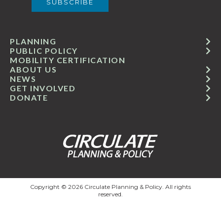
PLANNING
PUBLIC POLICY
MOBILITY CERTIFICATION
ABOUT US
NEWS
GET INVOLVED
DONATE
Copyright © 2026 Circulate Planning & Policy. All rights
reserved.