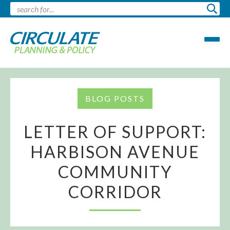
BLOG POSTS
LETTER OF SUPPORT:
HARBISON AVENUE
COMMUNITY
CORRIDOR