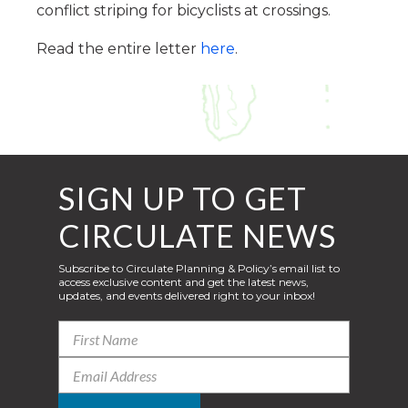
conflict striping for bicyclists at crossings.
Read the entire letter
here
.
SIGN UP TO GET
CIRCULATE NEWS
Subscribe to Circulate Planning & Policy’s email list to
access exclusive content and get the latest news,
updates, and events delivered right to your inbox!