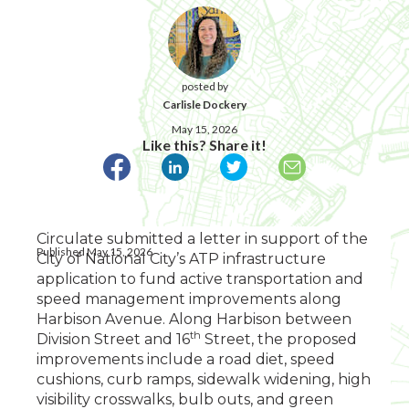
posted by
Carlisle Dockery
May 15, 2026
Like this? Share it!
Circulate submitted a letter in support of the
Published May 15, 2026
City of National City’s ATP infrastructure
application to fund active transportation and
speed management improvements along
Harbison Avenue. Along Harbison between
th
Division Street and 16
Street, the proposed
improvements include a road diet, speed
cushions, curb ramps, sidewalk widening, high
visibility crosswalks, bulb outs, and green