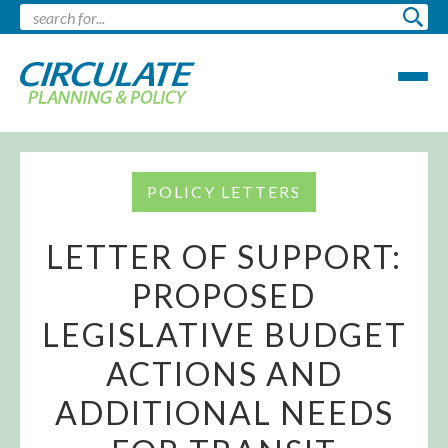
POLICY LETTERS
LETTER OF SUPPORT:
PROPOSED
LEGISLATIVE BUDGET
ACTIONS AND
ADDITIONAL NEEDS