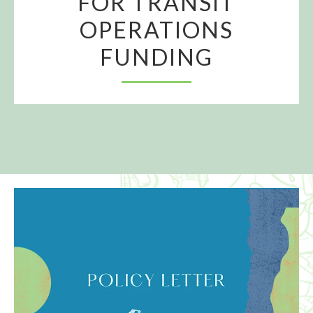
FOR TRANSIT
OPERATIONS
FUNDING