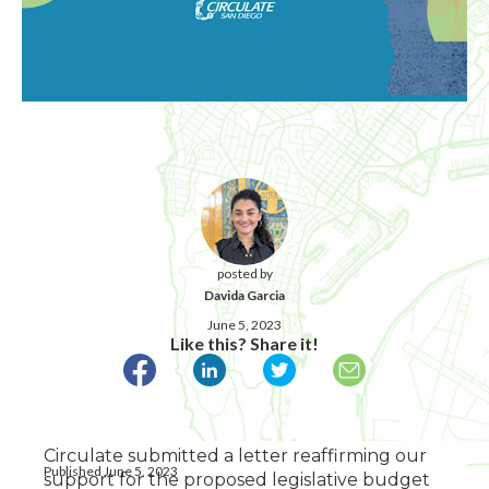
posted by
Davida Garcia
June 5, 2023
Like this? Share it!
Circulate submitted a letter reaffirming our
Published June 5, 2023
support for the proposed legislative budget