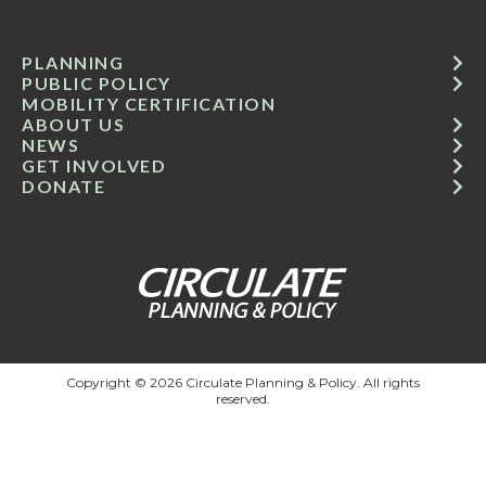
PLANNING
PUBLIC POLICY
MOBILITY CERTIFICATION
ABOUT US
NEWS
GET INVOLVED
DONATE
Copyright © 2026 Circulate Planning & Policy. All rights
reserved.