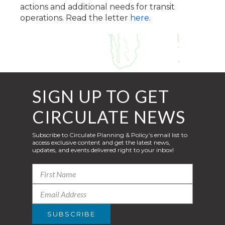
actions and additional needs for transit
operations. Read the letter
here.
SIGN UP TO GET
CIRCULATE NEWS
Subscribe to Circulate Planning & Policy’s email list to
access exclusive content and get the latest news,
updates, and events delivered right to your inbox!