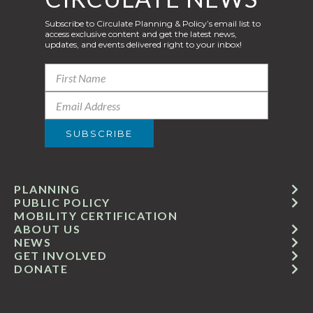
Subscribe to Circulate Planning & Policy’s email list to
access exclusive content and get the latest news,
updates, and events delivered right to your inbox!
PLANNING
PUBLIC POLICY
MOBILITY CERTIFICATION
ABOUT US
NEWS
GET INVOLVED
DONATE