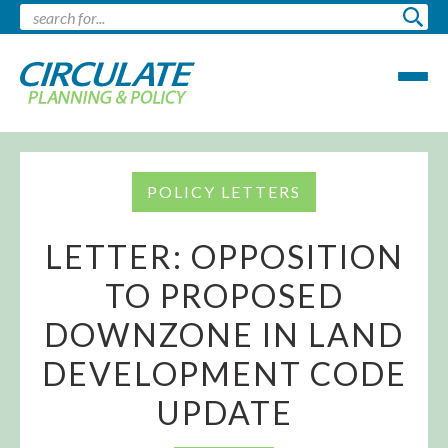
POLICY LETTERS
LETTER: OPPOSITION
TO PROPOSED
DOWNZONE IN LAND
DEVELOPMENT CODE
UPDATE