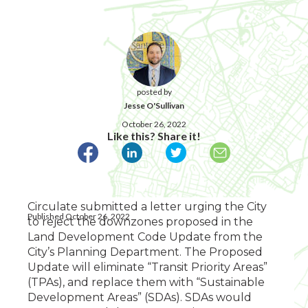
posted by
Jesse O'Sullivan
October 26, 2022
Like this? Share it!
Circulate submitted a letter urging the City
Published October 26, 2022
to reject the downzones proposed in the
Land Development Code Update from the
City’s Planning Department. The Proposed
Update will eliminate “Transit Priority Areas”
(TPAs), and replace them with “Sustainable
Development Areas” (SDAs). SDAs would