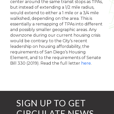
center around the same transit stops as TPAs,
but instead of extending a 1/2 mile radius,
would extend to either a 1 mile or a 3/4 mile
walkshed, depending on the area. This is
essentially a remapping of TPAs into different
and possibly smaller geographic areas. Any
downzone during our current housing crisis
would be contrary to the City’s recent
leadership on housing affordability, the
requirements of San Diego’s Housing
Element, and to the requirements of Senate
Bill 330 (2019). Read the full letter
here
.
SIGN UP TO GET
CIRCULATE NEWS