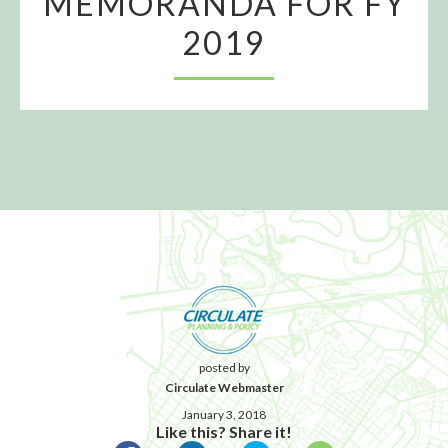
MEMORANDA FOR FY
2019
posted by
Circulate Webmaster
January 3, 2018
Like this? Share it!