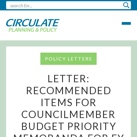
POLICY LETTERS
LETTER:
RECOMMENDED
ITEMS FOR
COUNCILMEMBER
BUDGET PRIORITY