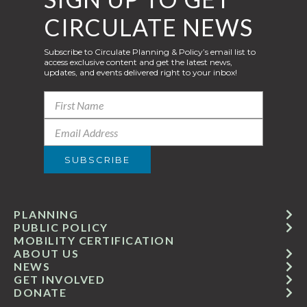
CIRCULATE NEWS
Subscribe to Circulate Planning & Policy’s email list to
access exclusive content and get the latest news,
updates, and events delivered right to your inbox!
PLANNING
PUBLIC POLICY
MOBILITY CERTIFICATION
ABOUT US
NEWS
GET INVOLVED
DONATE