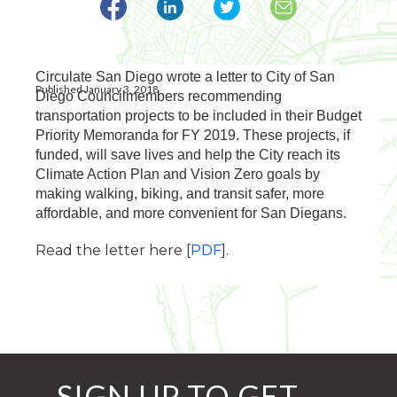
Circulate San Diego wrote a letter to City of San
Published January 3, 2018
Diego Councilmembers recommending
transportation projects to be included in their Budget
Priority Memoranda for FY 2019. These projects, if
funded, will save lives and help the City reach its
Climate Action Plan and Vision Zero goals by
making walking, biking, and transit safer, more
affordable, and more convenient for San Diegans.
Read the letter here [
PDF
].
SIGN UP TO GET