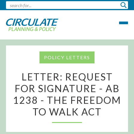
POLICY LETTERS
LETTER: REQUEST
FOR SIGNATURE - AB
1238 - THE FREEDOM
TO WALK ACT