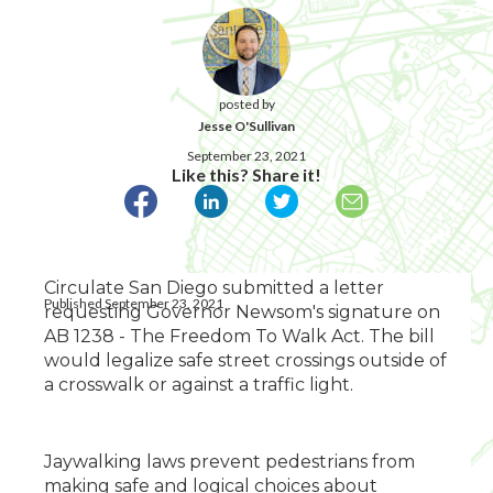
posted by
Jesse O'Sullivan
September 23, 2021
Like this? Share it!
Circulate San Diego submitted a letter
Published September 23, 2021
requesting Governor Newsom's signature on
AB 1238 - The Freedom To Walk Act. The bill
would legalize safe street crossings outside of
a crosswalk or against a traffic light.
Jaywalking laws prevent pedestrians from
making safe and logical choices about