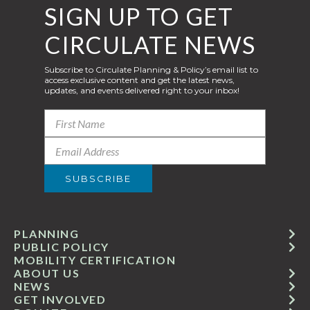
SIGN UP TO GET
CIRCULATE NEWS
Subscribe to Circulate Planning & Policy’s email list to
access exclusive content and get the latest news,
updates, and events delivered right to your inbox!
PLANNING
PUBLIC POLICY
MOBILITY CERTIFICATION
ABOUT US
NEWS
GET INVOLVED