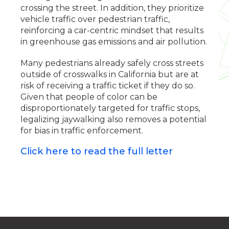
crossing the street. In addition, they prioritize
vehicle traffic over pedestrian traffic,
reinforcing a car-centric mindset that results
in greenhouse gas emissions and air pollution.
Many pedestrians already safely cross streets
outside of crosswalks in California but are at
risk of receiving a traffic ticket if they do so.
Given that people of color can be
disproportionately targeted for traffic stops,
legalizing jaywalking also removes a potential
for bias in traffic enforcement.
Click here to read the full letter