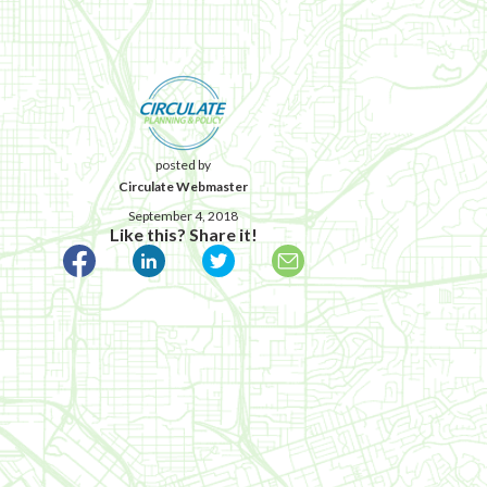
posted by
Circulate Webmaster
September 4, 2018
Like this? Share it!