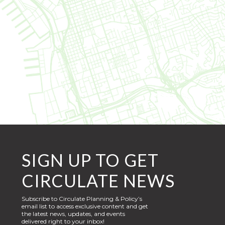
SIGN UP TO GET
CIRCULATE NEWS
Subscribe to Circulate Planning & Policy’s
email list to access exclusive content and get
the latest news, updates, and events
delivered right to your inbox!