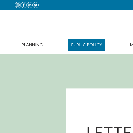
PLANNING
PUBLIC POLICY
M
LETTE