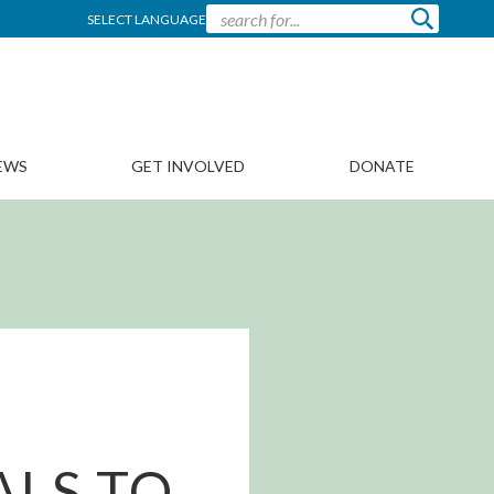
SELECT LANGUAGE
EWS
GET INVOLVED
DONATE
ALS TO