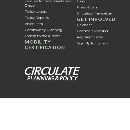
Families for Safe Streets San
Blog
Diego
Press Room
Policy Letters
Circulator Newsletter
Policy Reports
GET INVOLVED
Vision Zero
Calendar
Community Planning
Become a Member
Transit to the Airport
Register to Vote
MOBILITY
Sign Up for Emails
CERTIFICATION