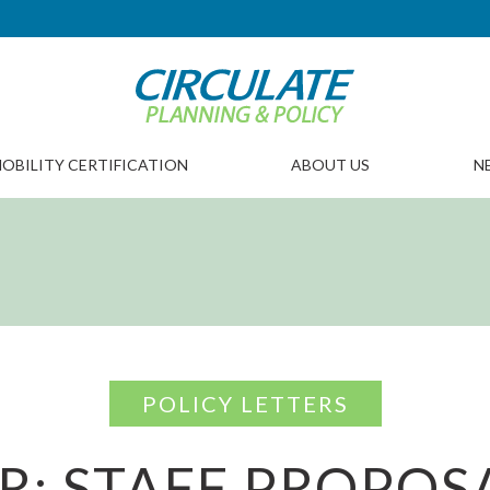
OBILITY CERTIFICATION
ABOUT US
N
POLICY LETTERS
R: STAFF PROPOS