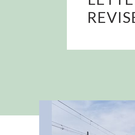
REVIS