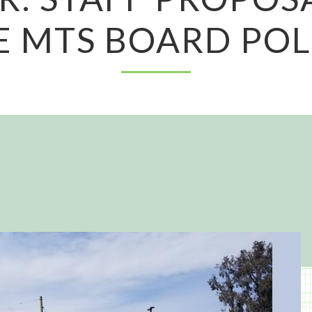
E MTS BOARD POL