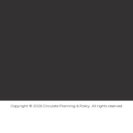
Copyright © 2026 Circulate Planning & Policy. All rights reserved.