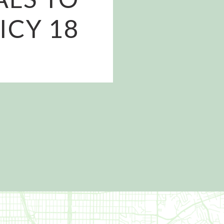
ICY 18