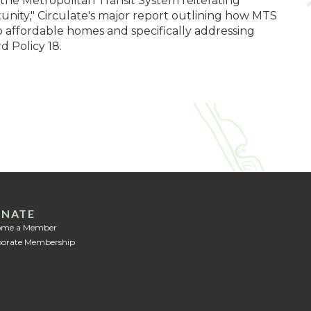
 the Metropolitan Transit System reiterating
ity," Circulate's major report outlining how MTS
o affordable homes and specifically addressing
d Policy 18.
NATE
ome a Member
orate Membership