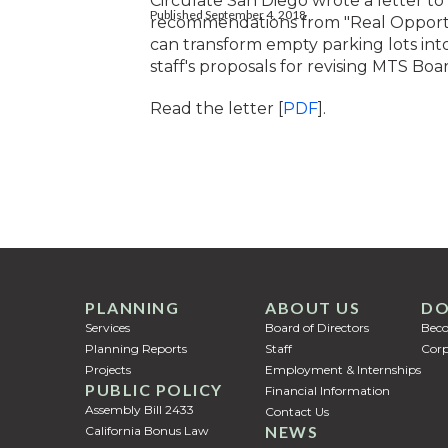
Circulate San Diego wrote a letter to
Published September 4, 2018
recommendations from "Real Opportun
can transform empty parking lots int
staff's proposals for revising MTS Boar
Read the letter [
PDF
].
PLANNING
ABOUT US
DO
Services
Board of Directors
Bec
Planning Reports
Staff
Corp
Projects
Employment & Internships
PUBLIC POLICY
Financial Information
Assembly Bill 2433
Contact Us
NEWS
California Bonus Law