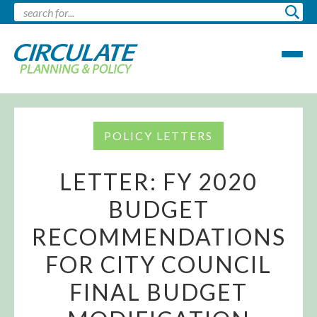
POLICY LETTERS
LETTER: FY 2020
BUDGET
RECOMMENDATIONS
FOR CITY COUNCIL
FINAL BUDGET