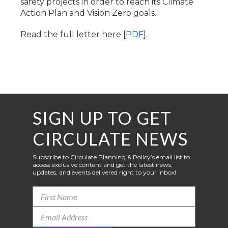
safety projects in order to reach its Climate
Action Plan and Vision Zero goals.
Read the full letter here [
PDF
].
SIGN UP TO GET
CIRCULATE NEWS
Subscribe to Circulate Planning & Policy’s email list to
access exclusive content and get the latest news,
updates, and events delivered right to your inbox!