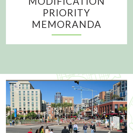
MODIFICATION
PRIORITY
MEMORANDA