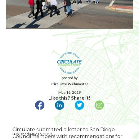
posted by
Circulate Webmaster
May 16, 2019
Like this? Share it!
Circulate submitted a letter to San Diego
Published May 16, 2019
Councilmembers with recommendations for