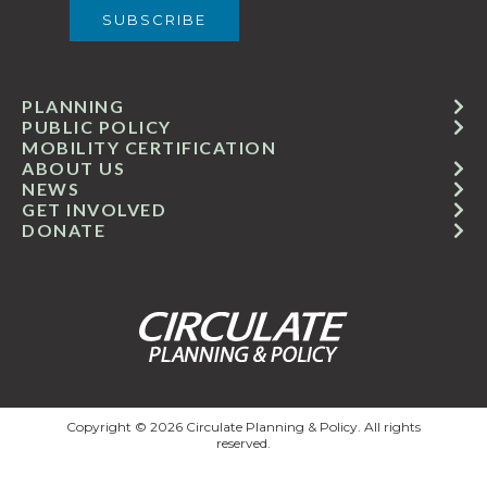
PLANNING
PUBLIC POLICY
MOBILITY CERTIFICATION
ABOUT US
NEWS
GET INVOLVED
DONATE
Copyright © 2026 Circulate Planning & Policy. All rights
reserved.