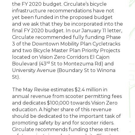
the FY 2020 budget. Circulate’s bicycle
infrastructure recommendations have not
yet been funded in the proposed budget
and we ask that they be incorporated into the
final FY 2020 budget. In our January 11 letter,
Circulate recommended fully funding Phase
3 of the Downtown Mobility Plan Cycletracks
and two Bicycle Master Plan Priority Projects
located on Vision Zero Corridors El Cajon
rd
Boulevard (43
St to Montezuma Rd) and
University Avenue (Boundary St to Winona
St).
The May Revise estimates $2.4 million in
annual revenue from scooter permitting fees
and dedicates $100,000 towards Vision Zero
education. A higher share of this revenue
should be dedicated to the important task of
promoting safety by and for scooter riders.
Circulate recommends funding these street