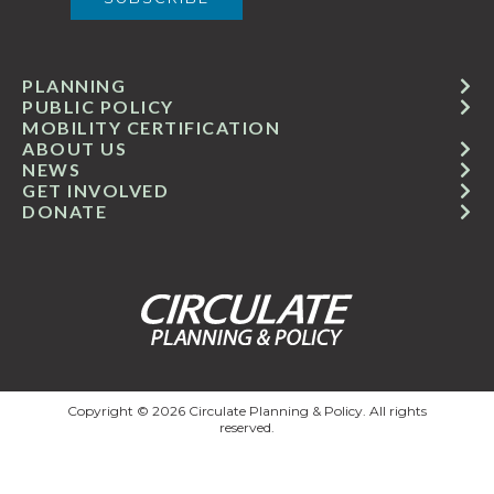
PLANNING
PUBLIC POLICY
MOBILITY CERTIFICATION
ABOUT US
NEWS
GET INVOLVED
DONATE
Copyright © 2026 Circulate Planning & Policy. All rights
reserved.