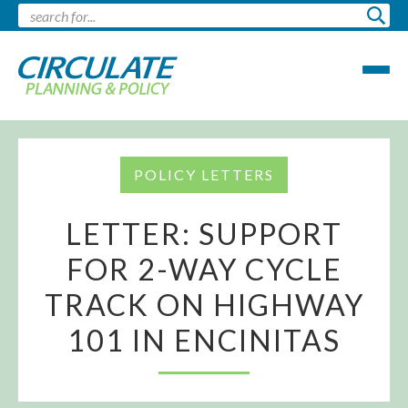
POLICY LETTERS
LETTER: SUPPORT
FOR 2-WAY CYCLE
TRACK ON HIGHWAY
101 IN ENCINITAS