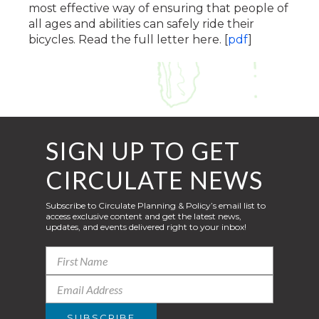
most effective way of ensuring that people of
all ages and abilities can safely ride their
bicycles. Read the full letter here. [
pdf
]
SIGN UP TO GET
CIRCULATE NEWS
Subscribe to Circulate Planning & Policy’s email list to
access exclusive content and get the latest news,
updates, and events delivered right to your inbox!