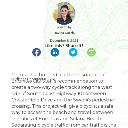
posted by
Davida Garcia
December 8, 2021
Like this? Share it!
Circulate submitted a letter in support of
Published December 8, 2021
Encinitas City Staff's recommendation to
create a two-way cycle track along the west
side of South Coast Highway 101 between
Chesterfield Drive and the Swami’s pedestrian
crossing. This project will give bicyclists a safe
way to access the beach and travel between
the cities of Encinitas and Solana Beach.
Separating bicycle traffic from car traffic is the