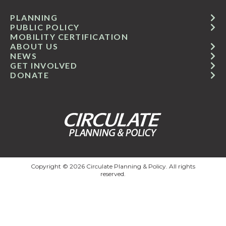
PLANNING
PUBLIC POLICY
MOBILITY CERTIFICATION
ABOUT US
NEWS
GET INVOLVED
DONATE
Copyright © 2026 Circulate Planning & Policy. All rights
reserved.