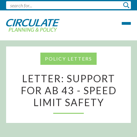
POLICY LETTERS
LETTER: SUPPORT
FOR AB 43 - SPEED
LIMIT SAFETY