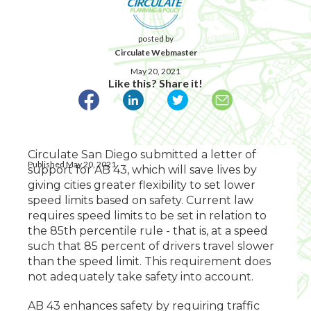
posted by
Circulate Webmaster
May 20, 2021
Like this? Share it!
Circulate San Diego submitted a letter of
Published May 20, 2021
support for AB 43, which will save lives by
giving cities greater flexibility to set lower
speed limits based on safety. Current law
requires speed limits to be set in relation to
the 85th percentile rule - that is, at a speed
such that 85 percent of drivers travel slower
than the speed limit. This requirement does
not adequately take safety into account.
AB 43 enhances safety by requiring traffic