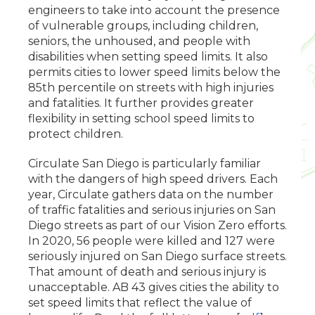
engineers to take into account the presence
of vulnerable groups, including children,
seniors, the unhoused, and people with
disabilities when setting speed limits. It also
permits cities to lower speed limits below the
85th percentile on streets with high injuries
and fatalities. It further provides greater
flexibility in setting school speed limits to
protect children.
Circulate San Diego is particularly familiar
with the dangers of high speed drivers. Each
year, Circulate gathers data on the number
of traffic fatalities and serious injuries on San
Diego streets as part of our Vision Zero efforts.
In 2020, 56 people were killed and 127 were
seriously injured on San Diego surface streets.
That amount of death and serious injury is
unacceptable. AB 43 gives cities the ability to
set speed limits that reflect the value of