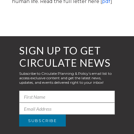
human life. Read the full letter here [
pdf
]
SIGN UP TO GET
CIRCULATE NEWS
Subscribe to Circulate Planning & Policy’s email list to
access exclusive content and get the latest news,
updates, and events delivered right to your inbox!