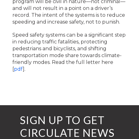
program will be civil in nature—not criminal—
and will not result in a point on a driver’s
record. The intent of the systems is to reduce
speeding and increase safety, not to punish.
Speed safety systems can be a significant step
in reducing traffic fatalities, protecting
pedestrians and bicyclists, and shifting
transportation mode share towards climate-
friendly modes. Read the full letter here
[
pdf
].
SIGN UP TO GET
CIRCULATE NEWS