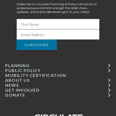
Subscribe to Circulate Planning & Policy’s email list to
access exclusive content and get the latest news,
updates, and events delivered right to your inbox!
PLANNING
PUBLIC POLICY
MOBILITY CERTIFICATION
ABOUT US
NEWS
GET INVOLVED
DONATE