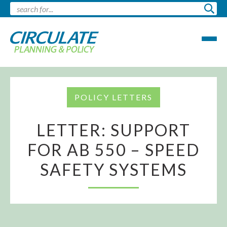
POLICY LETTERS
LETTER: SUPPORT
FOR AB 550 – SPEED
SAFETY SYSTEMS