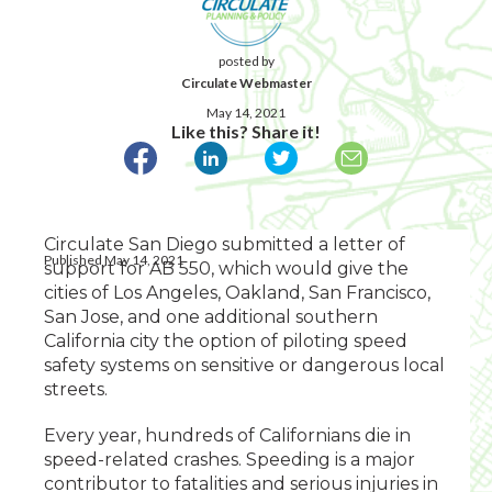
posted by
Circulate Webmaster
May 14, 2021
Like this? Share it!
Circulate San Diego submitted a letter of
Published May 14, 2021
support for AB 550, which would give the
cities of Los Angeles, Oakland, San Francisco,
San Jose, and one additional southern
California city the option of piloting speed
safety systems on sensitive or dangerous local
streets.
Every year, hundreds of Californians die in
speed-related crashes. Speeding is a major
contributor to fatalities and serious injuries in