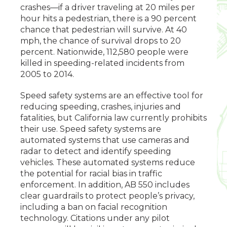
crashes­—if a driver traveling at 20 miles per
hour hits a pedestrian, there is a 90 percent
chance that pedestrian will survive. At 40
mph, the chance of survival drops to 20
percent. Nationwide, 112,580 people were
killed in speeding-related incidents from
2005 to 2014.
Speed safety systems are an effective tool for
reducing speeding, crashes, injuries and
fatalities, but California law currently prohibits
their use. Speed safety systems are
automated systems that use cameras and
radar to detect and identify speeding
vehicles. These automated systems reduce
the potential for racial bias in traffic
enforcement. In addition, AB 550 includes
clear guardrails to protect people’s privacy,
including a ban on facial recognition
technology. Citations under any pilot