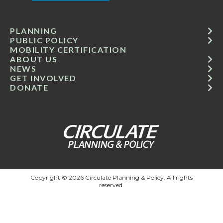
PLANNING
PUBLIC POLICY
MOBILITY CERTIFICATION
ABOUT US
NEWS
GET INVOLVED
DONATE
Copyright © 2026 Circulate Planning & Policy. All rights
reserved.