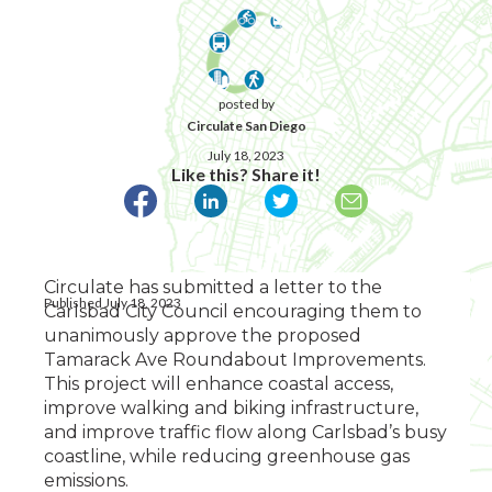
posted by
Circulate San Diego
July 18, 2023
Like this? Share it!
Circulate has submitted a letter to the
Published July 18, 2023
Carlsbad City Council encouraging them to
unanimously approve the proposed
Tamarack Ave Roundabout Improvements.
This project will enhance coastal access,
improve walking and biking infrastructure,
and improve traffic flow along Carlsbad’s busy
coastline, while reducing greenhouse gas
emissions.