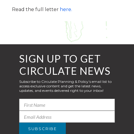
Read the full letter
here.
SIGN UP TO GET
CIRCULATE NEWS
Subscribe to Circulate Planning & Policy’s email list to
access exclusive content and get the latest news,
updates, and events delivered right to your inbox!