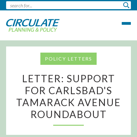
POLICY LETTERS
LETTER: SUPPORT
FOR CARLSBAD'S
TAMARACK AVENUE
ROUNDABOUT