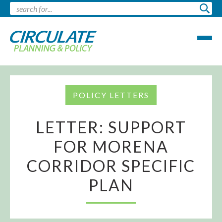
POLICY LETTERS
LETTER: SUPPORT
FOR MORENA
CORRIDOR SPECIFIC
PLAN