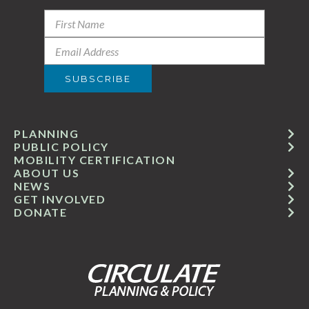
PLANNING
PUBLIC POLICY
MOBILITY CERTIFICATION
ABOUT US
NEWS
GET INVOLVED
DONATE