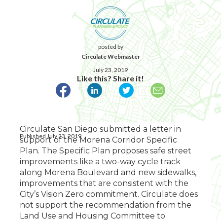
posted by
Circulate Webmaster
July 23, 2019
Like this? Share it!
Circulate San Diego submitted a letter in
Published July 23, 2019
support of the Morena Corridor Specific
Plan.
The Specific Plan proposes safe street
improvements like a two-way cycle track
along Morena Boulevard and new sidewalks,
improvements that are consistent with the
City’s Vision Zero commitment. Circulate does
not support the recommendation from the
Land Use and Housing Committee
to