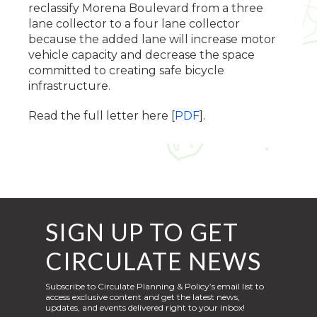
reclassify Morena Boulevard from a three
lane collector to a four lane collector
because the added lane will increase motor
vehicle capacity and decrease the space
committed to creating safe bicycle
infrastructure.
Read the full letter here [
PDF
].
SIGN UP TO GET
CIRCULATE NEWS
Subscribe to Circulate Planning & Policy’s email list to
access exclusive content and get the latest news,
updates, and events delivered right to your inbox!