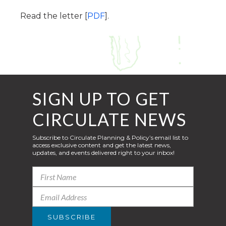
Read the letter [
PDF
].
SIGN UP TO GET
CIRCULATE NEWS
Subscribe to Circulate Planning & Policy’s email list to
access exclusive content and get the latest news,
updates, and events delivered right to your inbox!