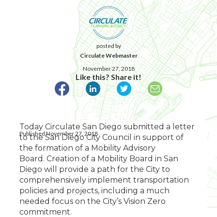
posted by
Circulate Webmaster
November 27, 2018
Like this? Share it!
Today Circulate San Diego submitted a letter
Published November 27, 2018
to the San Diego City Council in support of
the formation of a Mobility Advisory
Board. Creation of a Mobility Board in San
Diego will provide a path for the City to
comprehensively implement transportation
policies and projects, including a much
needed focus on the City’s Vision Zero
commitment.