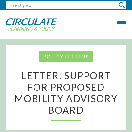
POLICY LETTERS
LETTER: SUPPORT
FOR PROPOSED
MOBILITY ADVISORY
BOARD