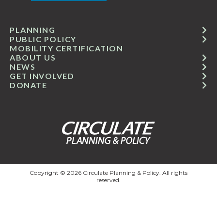
PLANNING
PUBLIC POLICY
MOBILITY CERTIFICATION
ABOUT US
NEWS
GET INVOLVED
DONATE
Copyright © 2026 Circulate Planning & Policy. All rights
reserved.