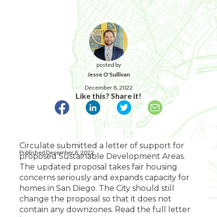
posted by
Jesse O'Sullivan
December 8, 2022
Like this? Share it!
Circulate submitted a letter of support for
Published December 8, 2022
proposed Sustainable Development Areas.
The updated proposal takes fair housing
concerns seriously and expands capacity for
homes in San Diego. The City should still
change the proposal so that it does not
contain any downzones. Read the full letter