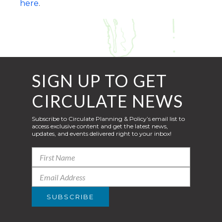
here
.
SIGN UP TO GET
CIRCULATE NEWS
Subscribe to Circulate Planning & Policy’s email list to
access exclusive content and get the latest news,
updates, and events delivered right to your inbox!