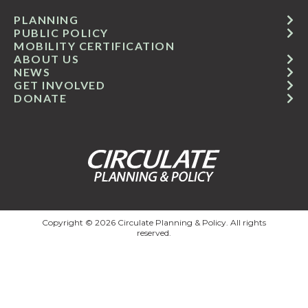
PLANNING
PUBLIC POLICY
MOBILITY CERTIFICATION
ABOUT US
NEWS
GET INVOLVED
DONATE
Copyright © 2026 Circulate Planning & Policy. All rights
reserved.