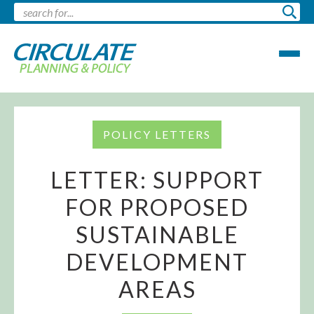
POLICY LETTERS
LETTER: SUPPORT
FOR PROPOSED
SUSTAINABLE
DEVELOPMENT
AREAS