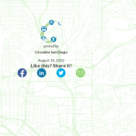
posted by
Circulate San Diego
August 18, 2023
Like this? Share it!