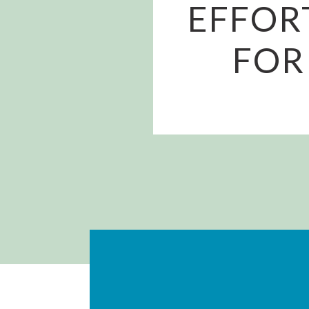
EFFOR
FOR