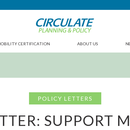
OBILITY CERTIFICATION
ABOUT US
N
POLICY LETTERS
TTER: SUPPORT 