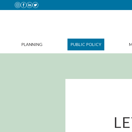
PLANNING
PUBLIC POLICY
M
LE