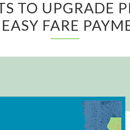
TS TO UPGRADE 
 EASY FARE PAYM