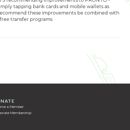
to MTS recommending improvements to PRONTO -
 simply tapping bank cards and mobile wallets as
o recommend these improvements be combined with
free transfer programs.
NATE
ome a Member
orate Membership