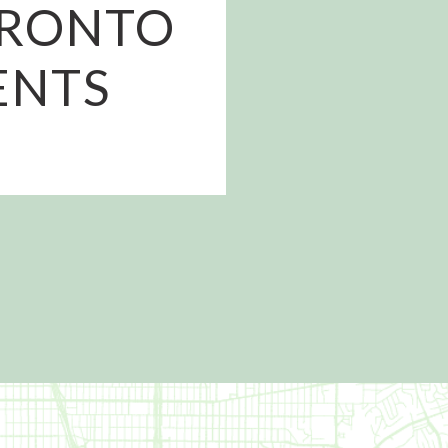
PRONTO
ENTS