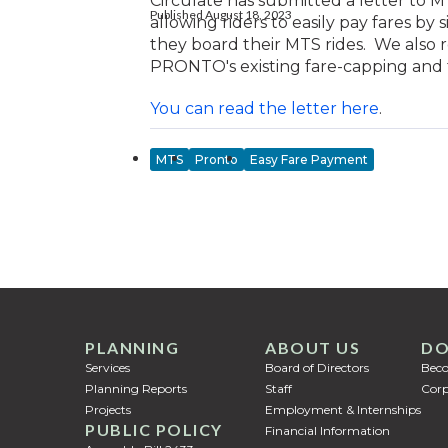
Circulate has submitted a letter 
Published August 18, 2023
allowing riders to easily pay fares by
they board their MTS rides. We als
PRONTO's existing fare-capping and 
You can read the letter here
.
MTS
Pronto
Easy Fare Payment
PLANNING
ABOUT US
DO
Services
Board of Directors
Bec
Planning Reports
Staff
Corp
Projects
Employment & Internships
PUBLIC POLICY
Financial Information