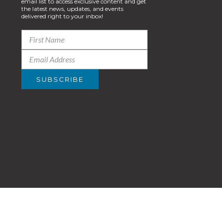
email list to access exclusive content and get
the latest news, updates, and events
delivered right to your inbox!