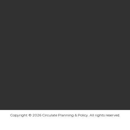
Copyright © 2026 Circulate Planning & Policy. All rights reserved.