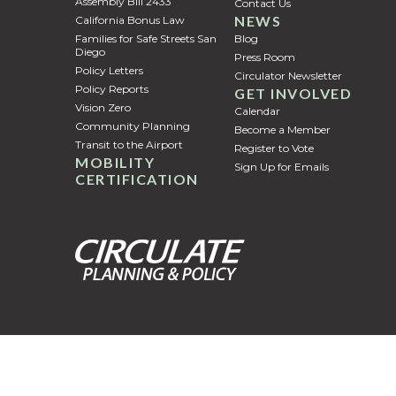
Assembly Bill 2433
Contact Us
NEWS
California Bonus Law
Families for Safe Streets San
Blog
Diego
Press Room
Policy Letters
Circulator Newsletter
Policy Reports
GET INVOLVED
Vision Zero
Calendar
Community Planning
Become a Member
Transit to the Airport
Register to Vote
MOBILITY
Sign Up for Emails
CERTIFICATION