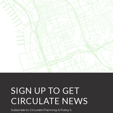
SIGN UP TO GET
CIRCULATE NEWS
Subscribe to Circulate Planning & Policy’s