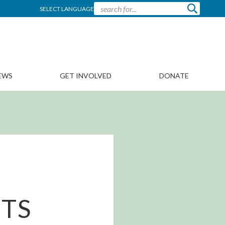
SELECT LANGUAGE
EWS
GET INVOLVED
DONATE
MTS