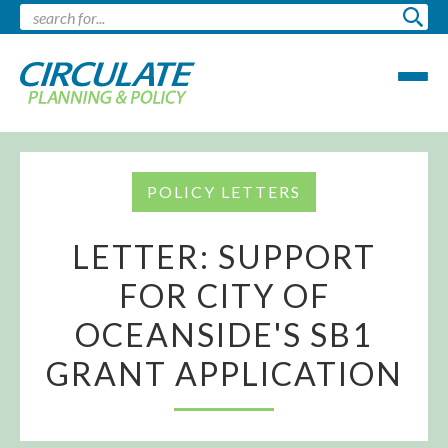
POLICY LETTERS
LETTER: SUPPORT
FOR CITY OF
OCEANSIDE'S SB1
GRANT APPLICATION