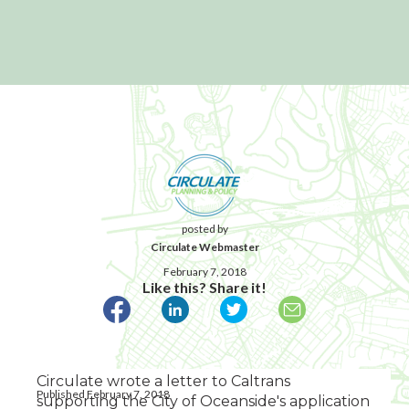
posted by
Circulate Webmaster
February 7, 2018
Like this? Share it!
Circulate wrote a letter to Caltrans
Published February 7, 2018
supporting the City of Oceanside's application