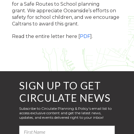
for a Safe Routes to School planning
grant. We appreciate Oceanside’s efforts on
safety for school children, and we encourage
Caltrans to award this grant.
Read the entire letter here [
PDF
].
SIGN UP TO GET
CIRCULATE NEWS
Subscribe to Circulate Planning & Policy’s email list to
access exclusive content and get the latest news,
updates, and events delivered right to your inbox!