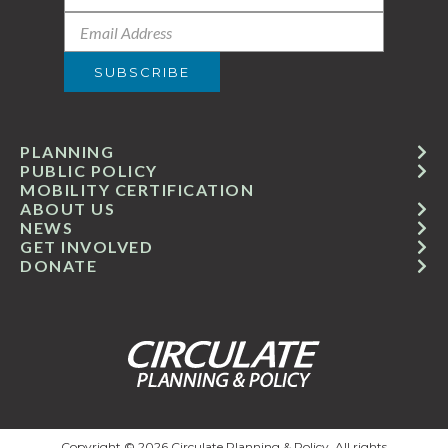
PLANNING
PUBLIC POLICY
MOBILITY CERTIFICATION
ABOUT US
NEWS
GET INVOLVED
DONATE
Copyright © 2026 Circulate Planning & Policy. All rights