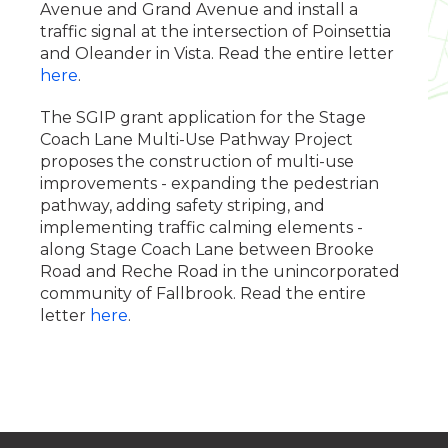
Avenue and Grand Avenue and install a
traffic signal at the intersection of Poinsettia
and Oleander in Vista. Read the entire letter
here
.
The SGIP grant application for the Stage
Coach Lane Multi-Use Pathway Project
proposes the construction of multi-use
improvements - expanding the pedestrian
pathway, adding safety striping, and
implementing traffic calming elements -
along Stage Coach Lane between Brooke
Road and Reche Road in the unincorporated
community of Fallbrook. Read the entire
letter
here
.