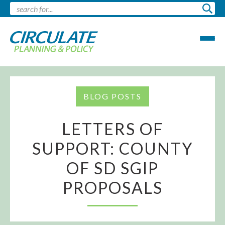
BLOG POSTS
LETTERS OF
SUPPORT: COUNTY
OF SD SGIP
PROPOSALS