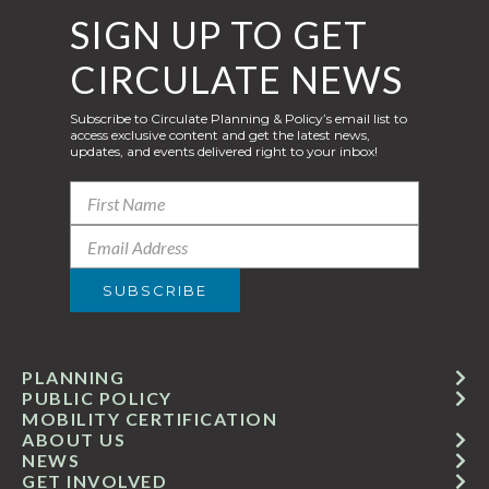
SIGN UP TO GET
CIRCULATE NEWS
Subscribe to Circulate Planning & Policy’s email list to
access exclusive content and get the latest news,
updates, and events delivered right to your inbox!
PLANNING
PUBLIC POLICY
MOBILITY CERTIFICATION
ABOUT US
NEWS
GET INVOLVED