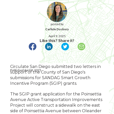
posted by
Carlisle Dockery
April 9, 2025
Like this? Share it!
Circulate San Diego submitted two letters in
Published April 9, 2025
support of the County of San Diego's
submissions for SANDAG Smart Growth
Incentive Program (SGIP) grants.
The SGIP grant application for the Poinsettia
Avenue Active Transportation Improvements
Project will construct a sidewalk on the east
side of Poinsettia Avenue between Oleander