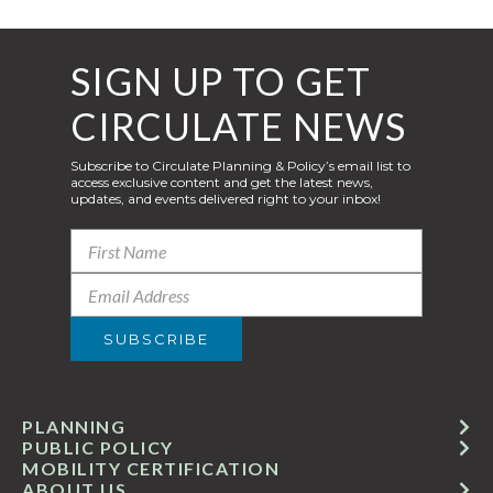
SIGN UP TO GET
CIRCULATE NEWS
Subscribe to Circulate Planning & Policy’s email list to
access exclusive content and get the latest news,
updates, and events delivered right to your inbox!
PLANNING
PUBLIC POLICY
MOBILITY CERTIFICATION
ABOUT US