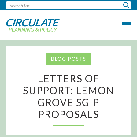
BLOG POSTS
LETTERS OF
SUPPORT: LEMON
GROVE SGIP
PROPOSALS