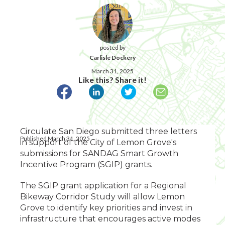
posted by
Carlisle Dockery
March 31, 2025
Like this? Share it!
Circulate San Diego submitted three letters
Published March 31, 2025
in support of the City of Lemon Grove's
submissions for SANDAG Smart Growth
Incentive Program (SGIP) grants.
The SGIP grant application for a Regional
Bikeway Corridor Study will allow Lemon
Grove to identify key priorities and invest in
infrastructure that encourages active modes