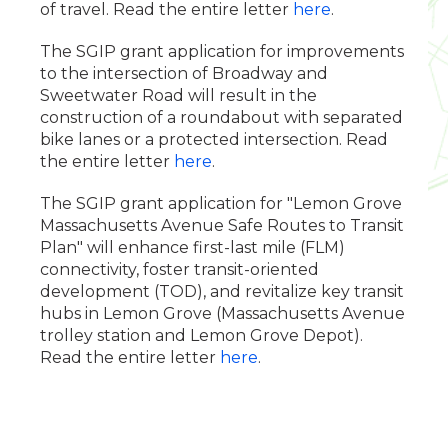
of travel. Read the entire letter
here
.
The SGIP grant application for improvements
to the intersection of Broadway and
Sweetwater Road will result in the
construction of a roundabout with separated
bike lanes or a protected intersection. Read
the entire letter
here
.
The SGIP grant application for "Lemon Grove
Massachusetts Avenue Safe Routes to Transit
Plan" will enhance first-last mile (FLM)
connectivity, foster transit-oriented
development (TOD), and revitalize key transit
hubs in Lemon Grove (Massachusetts Avenue
trolley station and Lemon Grove Depot).
Read the entire letter
here
.