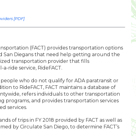
oviders [PDF]
ansportation (FACT) provides transportation options
, and San Diegans that need help getting around the
lized transportation provider that fills
l-a-ride service, RideFACT.
 people who do not qualify for ADA paratransit or
dition to RideFACT, FACT maintains a database of
tywide, refers individuals to other transportation
sting programs, and provides transportation services
d services.
nds of trips in FY 2018 provided by FACT as well as
rmed by Circulate San Diego, to determine FACT’s