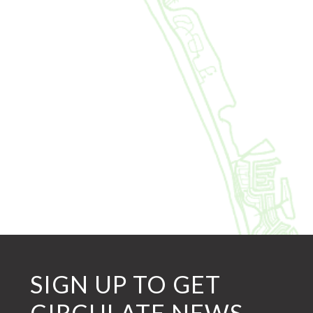
SIGN UP TO GET
CIRCULATE NEWS