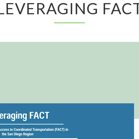
LEVERAGING FAC