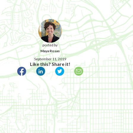
posted by
Maya Rosas
September 11, 2019
Like this? Share it!