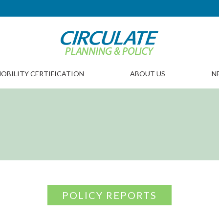
OBILITY CERTIFICATION
ABOUT US
N
POLICY REPORTS