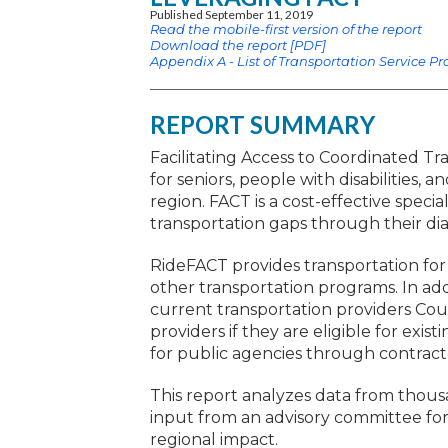
Published September 11, 2019
Read the mobile-first version of the report
Download the report [PDF]
Appendix A - List of Transportation Service Pr
REPORT SUMMARY
Facilitating Access to Coordinated Tr
for seniors, people with disabilities
region. FACT is a cost-effective specia
transportation gaps through their dia
RideFACT provides transportation for
other transportation programs. In ad
current transportation providers Coun
providers if they are eligible for exi
for public agencies through contracte
This report analyzes data from thousa
input from an advisory committee fo
regional impact.