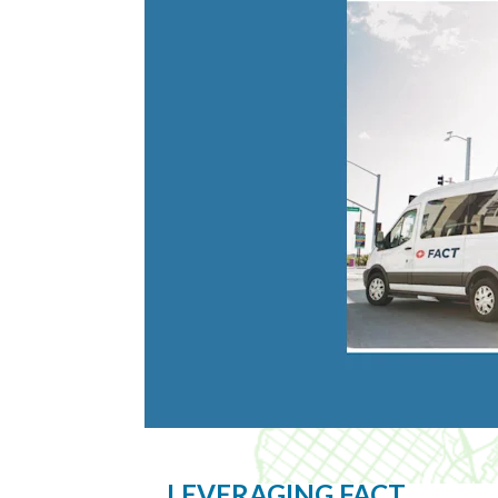
LEVERAGING FACT