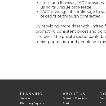
If no such fit exists, FACT provide
using its unique brokerage
FACT leverages its brokerage to su
priced trips through contracted
By providing more rides with limited
promoting consistent prices and policies
and even the private sector could ben
senior population and people with disa
PLANNING
ABOUT US
DO
Services
Board of Directors
Bec
Planning Reports
Staff
Corp