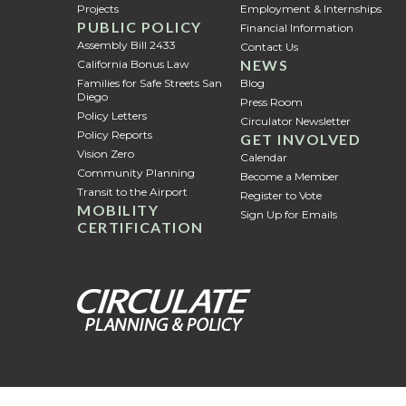
Projects
Employment & Internships
PUBLIC POLICY
Financial Information
Assembly Bill 2433
Contact Us
NEWS
California Bonus Law
Families for Safe Streets San
Blog
Diego
Press Room
Policy Letters
Circulator Newsletter
Policy Reports
GET INVOLVED
Vision Zero
Calendar
Community Planning
Become a Member
Transit to the Airport
Register to Vote
MOBILITY
Sign Up for Emails
CERTIFICATION