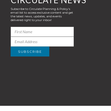
Subscribe to Circulate Planning & Policy’s
email list to access exclusive content and get
the latest news, updates, and events
delivered right to your inbox!