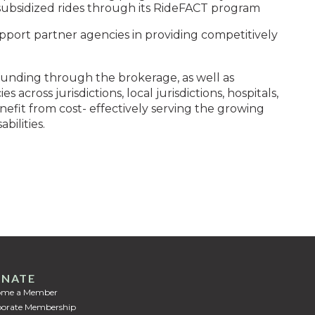
s subsidized rides through its RideFACT program
pport partner agencies in providing competitively
 funding through the brokerage, as well as
 across jurisdictions, local jurisdictions, hospitals,
efit from cost- effectively serving the growing
bilities.
NATE
ome a Member
orate Membership