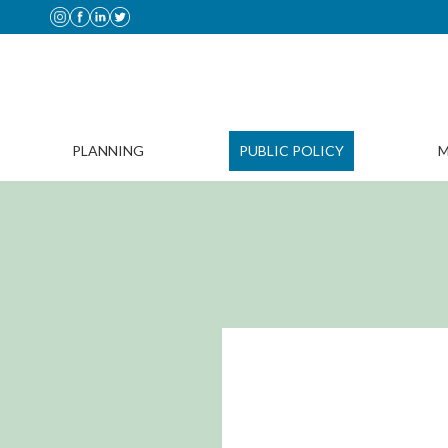
PLANNING
PUBLIC POLICY
M