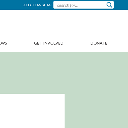
SELECT LANGUAGE
EWS
GET INVOLVED
DONATE