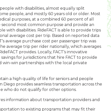
eople with disabilities, almost equally split
me people, and mostly 60 years old or older. Most
dical purposes, at a combined 60 percent of all
the second most common purpose and provide an
le with disabilities. RideFACT is able to provide trips
onal average cost per trip. Based on reported data
CT’s average purchase cost per passenger trip was
 the average trip per rider nationally, which averages
RideFACT provides. Locally, FACT’s innovative
avings for jurisdictions that hire FACT to provide
ed win-win partnerships with the local private
in a high quality of life for seniors and people
 San Diego provides seamless transportation across the
e who do not qualify for other options.
res information about transportation providers and
portation to existing programs that may fit their