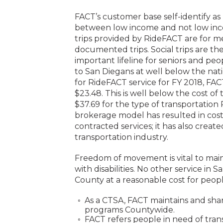
FACT’s customer base self-identify as p
between low income and not low inco
trips provided by RideFACT are for me
documented trips. Social trips are 
important lifeline for seniors and peop
to San Diegans at well below the nati
for RideFACT service for FY 2018, FA
$23.48. This is well below the cost of
$37.69 for the type of transportation 
brokerage model has resulted in cost s
contracted services; it has also creat
transportation industry.
Freedom of movement is vital to mainta
with disabilities. No other service in
County at a reasonable cost for peopl
As a CTSA, FACT maintains and sha
programs Countywide.
FACT refers people in need of trans