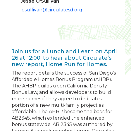
Jesse O'Sullivan
josullivan@circulatesd.org
Join us for a Lunch and Learn on April
26 at 12:00, to hear about Circulate’s
new report, Home Run for Homes.
The report details the success of San Diego’s
Affordable Homes Bonus Program (AHBP).
The AHBP builds upon California Density
Bonus Law, and allows developers to build
more homes if they agree to dedicate a
portion of a new multi-family project as
affordable. The AHBP became the basis for
AB2345, which extended the enhanced
bonus statewide. AB 2345 was authored by
Former Assemblymember Lorena Gonzalez