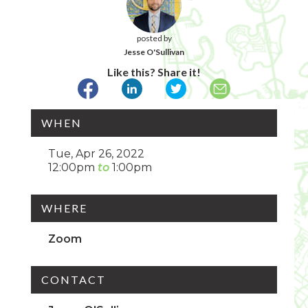
posted by
Jesse O'Sullivan
Like this? Share it!
WHEN
Tue, Apr 26, 2022
12:00pm
1:00pm
WHERE
Zoom
CONTACT