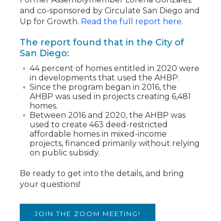
and co-sponsored by Circulate San Diego and
Up for Growth.
Read the full report here
.
The report found that in the City of
San Diego:
44 percent of homes entitled in 2020 were
in developments that used the AHBP.
Since the program began in 2016, the
AHBP was used in projects creating 6,481
homes.
Between 2016 and 2020, the AHBP was
used to create 463 deed-restricted
affordable homes in mixed-income
projects, financed primarily without relying
on public subsidy.
Be ready to get into the details, and bring
your questions!
JOIN THE ZOOM MEETING!