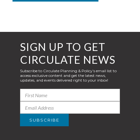
SIGN UP TO GET
CIRCULATE NEWS
Subscribe to Circulate Planning & Policy’s email list to
access exclusive content and get the latest news,
updates, and events delivered right to your inbox!