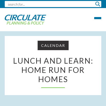
CALENDAR
LUNCH AND LEARN:
HOME RUN FOR
HOMES