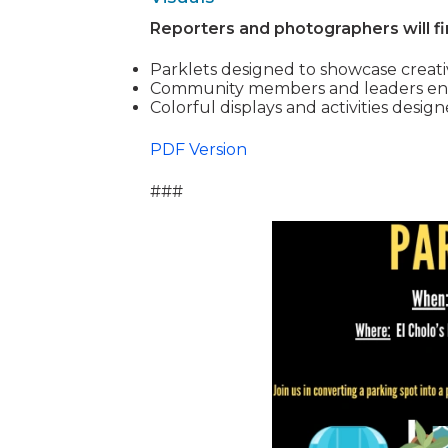
Reporters and photographers will fi
Parklets designed to showcase creati
Community members and leaders engag
Colorful displays and activities desig
PDF Version
###