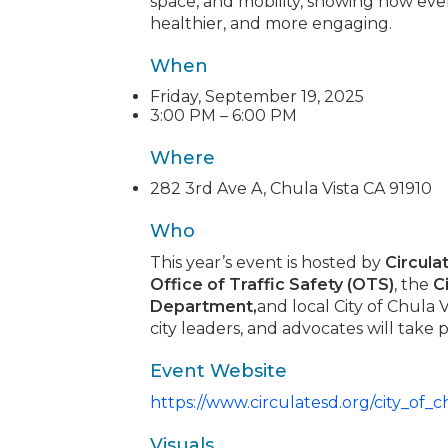
space, and mobility, showing how ev
healthier, and more engaging.
When
Friday, September 19, 2025
3:00 PM – 6:00 PM
Where
282 3rd Ave A, Chula Vista CA 91910
Who
This year’s event is hosted by
Circula
Office of Traffic Safety (OTS)
, the
C
Department,
and local City of Chula V
city leaders, and advocates will take p
Event Website
https://www.circulatesd.org/city_of_
Visuals