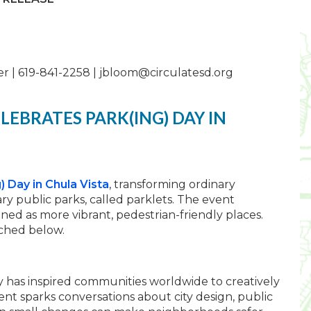
r | 619-841-2258 |
jbloom@circulatesd.org
LEBRATES PARK(ING) DAY IN
) Day in Chula Vista
, transforming ordinary
y public parks, called parklets. The event
ned as more vibrant, pedestrian-friendly places.
ched below.
y has inspired communities worldwide to creatively
ent sparks conversations about city design, public