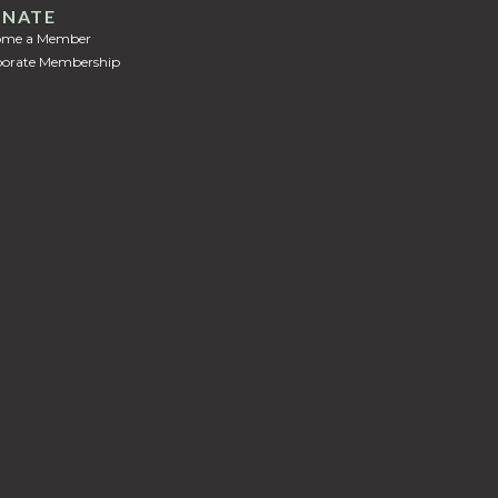
NATE
ome a Member
orate Membership