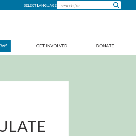
SELECT LANGUAGE
EWS
GET INVOLVED
DONATE
CULATE