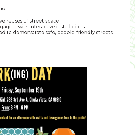
nd:
ve reuses of street space
ing with interactive installations
ned to demonstrate safe, people-friendly streets