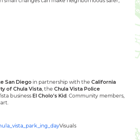
en small changes can make neighborhoods safer,
te San Diego
in partnership with the
California
ity of Chula Vista
, the
Chula Vista Police
ista business
El
Cholo’s Kid
. Community members,
art.
chula_vista_park_ing_day
Visuals