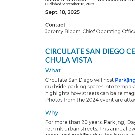
Published September 18, 2025
Sept. 18, 2025
Contact:
Jeremy Bloom, Chief Operating Office
CIRCULATE SAN DIEGO CE
CHULA VISTA
What
Circulate San Diego will host
Park(ing
curbside parking spaces into temporar
highlights how streets can be reimagi
Photos from the 2024 event are atta
Why
For more than 20 years, Park(ing) Da
rethink urban streets. This annual ev