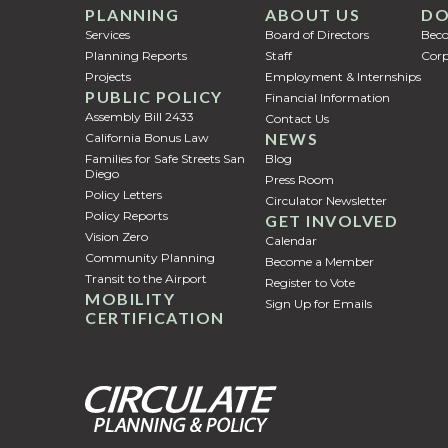
PLANNING
ABOUT US
DO
Services
Board of Directors
Bec
Planning Reports
Staff
Corp
Projects
Employment & Internships
PUBLIC POLICY
Financial Information
Assembly Bill 2433
Contact Us
NEWS
California Bonus Law
Families for Safe Streets San
Blog
Diego
Press Room
Policy Letters
Circulator Newsletter
Policy Reports
GET INVOLVED
Vision Zero
Calendar
Community Planning
Become a Member
Transit to the Airport
Register to Vote
MOBILITY
Sign Up for Emails
CERTIFICATION