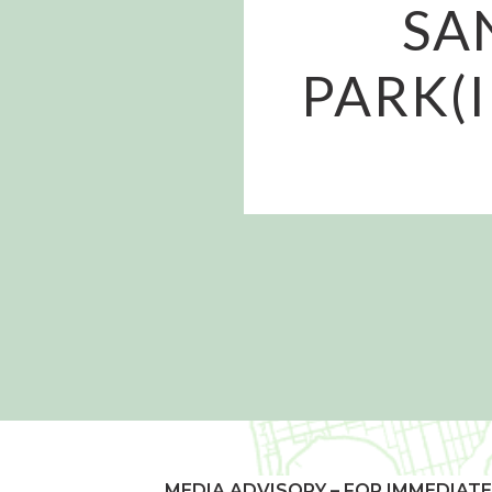
SA
PARK(I
MEDIA ADVISORY – FOR IMMEDIATE