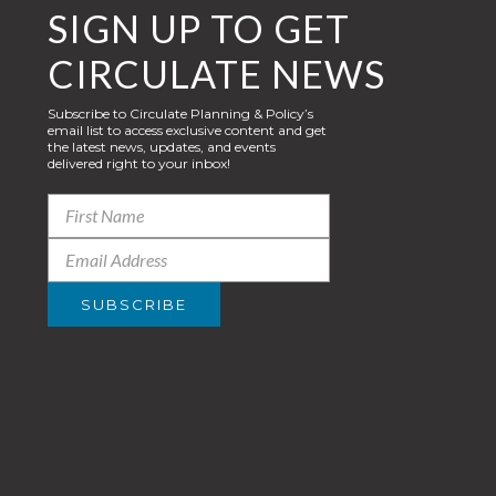
SIGN UP TO GET
CIRCULATE NEWS
Subscribe to Circulate Planning & Policy’s
email list to access exclusive content and get
the latest news, updates, and events
delivered right to your inbox!