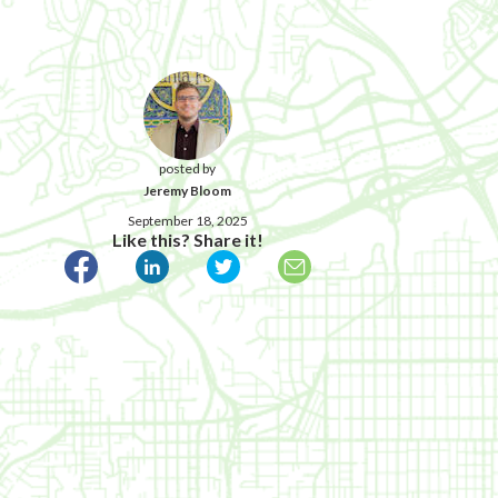
posted by
Jeremy Bloom
September 18, 2025
Like this? Share it!