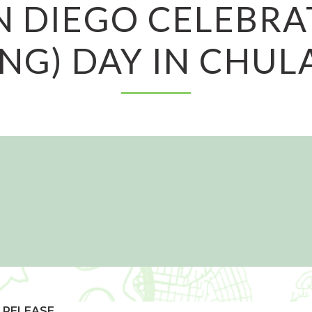
N DIEGO CELEBRA
NG) DAY IN CHUL
 RELEASE