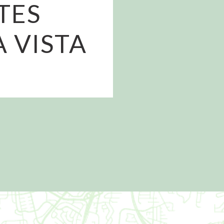
TES
A VISTA