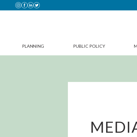
PLANNING
PUBLIC POLICY
M
MEDIA