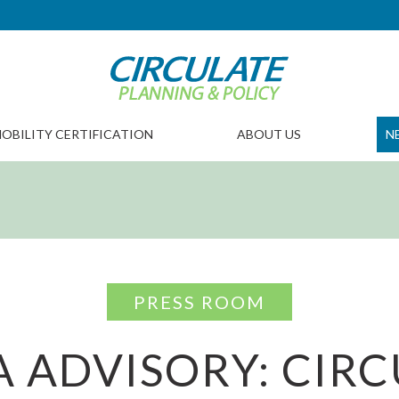
OBILITY CERTIFICATION
ABOUT US
N
PRESS ROOM
 ADVISORY: CIR