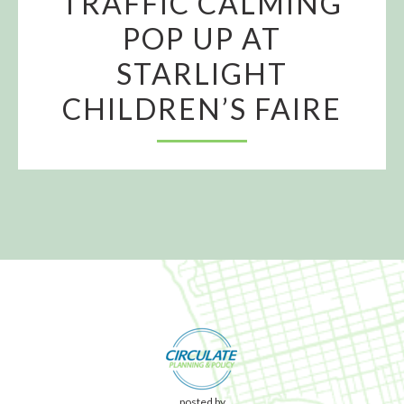
TRAFFIC CALMING
POP UP AT
STARLIGHT
CHILDREN’S FAIRE
posted by