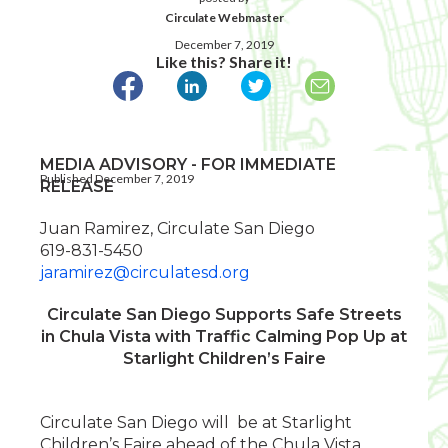
Circulate Webmaster
December 7, 2019
Like this? Share it!
MEDIA ADVISORY - FOR IMMEDIATE
Published December 7, 2019
RELEASE
Juan Ramirez, Circulate San Diego
619-831-5450
jaramirez@circulatesd.org
Circulate San Diego Supports Safe Streets
in Chula Vista with Traffic Calming Pop Up at
Starlight Children’s Faire
Circulate San Diego will be at Starlight
Children’s Faire ahead of the Chula Vista