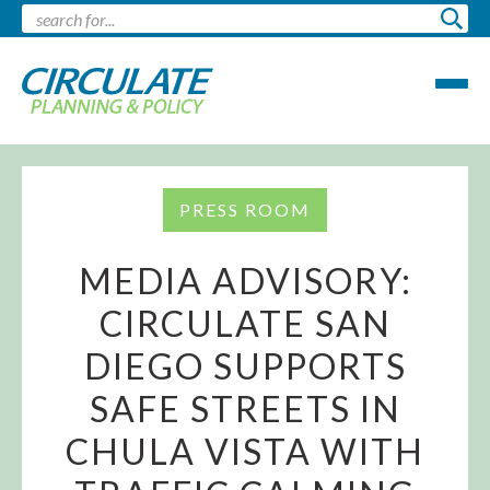
PRESS ROOM
MEDIA ADVISORY:
CIRCULATE SAN
DIEGO SUPPORTS
SAFE STREETS IN
CHULA VISTA WITH