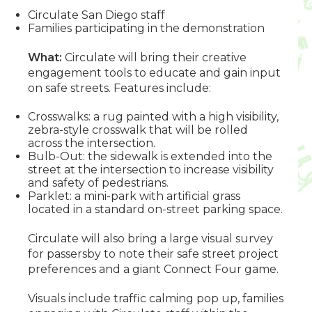
Circulate San Diego staff
Families participating in the demonstration
What:
Circulate will bring their creative
engagement tools to educate and gain input
on safe streets. Features include:
Crosswalks: a rug painted with a high visibility,
zebra-style crosswalk that will be rolled
across the intersection.
Bulb-Out: the sidewalk is extended into the
street at the intersection to increase visibility
and safety of pedestrians.
Parklet: a mini-park with artificial grass
located in a standard on-street parking space.
Circulate will also bring a large visual survey
for passersby to note their safe street project
preferences and a giant Connect Four game.
Visuals include traffic calming pop up, families