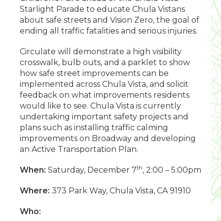
Starlight Parade to educate Chula Vistans
about safe streets and Vision Zero, the goal of
ending all traffic fatalities and serious injuries.
Circulate will demonstrate a high visibility
crosswalk, bulb outs, and a parklet to show
how safe street improvements can be
implemented across Chula Vista, and solicit
feedback on what improvements residents
would like to see. Chula Vista is currently
undertaking important safety projects and
plans such as installing traffic calming
improvements on Broadway and developing
an Active Transportation Plan.
th
When:
Saturday, December 7
, 2:00 – 5:00pm
Where:
373 Park Way, Chula Vista, CA 91910
Who: