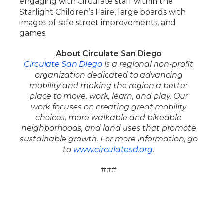
engaging with Circulate staff within the
Starlight Children’s Faire, large boards with
images of safe street improvements, and
games.
About Circulate San Diego
Circulate San Diego
is a regional non-profit
organization dedicated to advancing
mobility and making the region a better
place to move, work, learn, and play. Our
work focuses on creating great mobility
choices, more walkable and bikeable
neighborhoods, and land uses that promote
sustainable growth. For more information, go
to
www.circulatesd.org
.
###