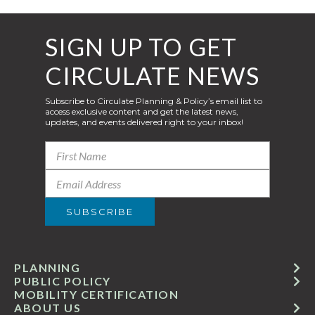
SIGN UP TO GET
CIRCULATE NEWS
Subscribe to Circulate Planning & Policy’s email list to
access exclusive content and get the latest news,
updates, and events delivered right to your inbox!
PLANNING
PUBLIC POLICY
MOBILITY CERTIFICATION
ABOUT US