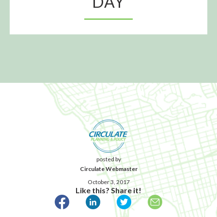
DAY
posted by
Circulate Webmaster
October 3, 2017
Like this? Share it!