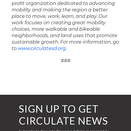
profit organization dedicated to advancing
mobility and making the region a better
place to move, work, learn, and play. Our
work focuses on creating great mobility
choices, more walkable and bikeable
neighborhoods, and land uses that promote
sustainable growth. For more information, go
to
www.circulatesd.org
.
###
SIGN UP TO GET
CIRCULATE NEWS