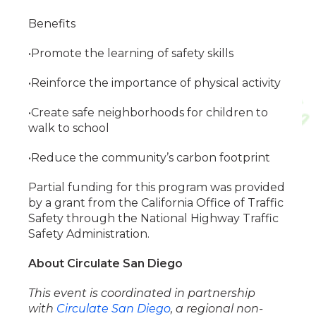
Benefits
•Promote the learning of safety skills
•Reinforce the importance of physical activity
•Create safe neighborhoods for children to
walk to school
•Reduce the community’s carbon footprint
Partial funding for this program was provided
by a grant from the California Office of Traffic
Safety through the National Highway Traffic
Safety Administration.
About Circulate San Diego
This event is coordinated in partnership
with
Circulate San Diego
, a regional non-