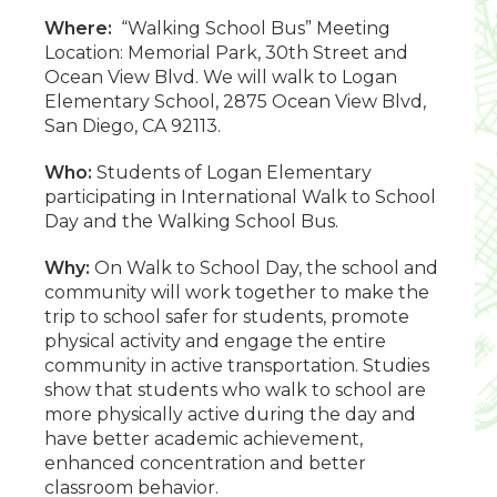
Where:
“Walking School Bus” Meeting
Location: Memorial Park, 30th Street and
Ocean View Blvd. We will walk to Logan
Elementary School, 2875 Ocean View Blvd,
San Diego, CA 92113.
Who:
Students of Logan Elementary
participating in International Walk to School
Day and the Walking School Bus.
Why:
On Walk to School Day, the school and
community will work together to make the
trip to school safer for students, promote
physical activity and engage the entire
community in active transportation. Studies
show that students who walk to school are
more physically active during the day and
have better academic achievement,
enhanced concentration and better
classroom behavior.