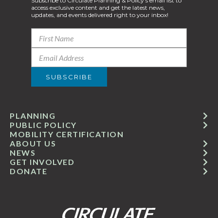
Subscribe to Circulate Planning & Policy’s email list to
access exclusive content and get the latest news,
updates, and events delivered right to your inbox!
PLANNING
PUBLIC POLICY
MOBILITY CERTIFICATION
ABOUT US
NEWS
GET INVOLVED
DONATE