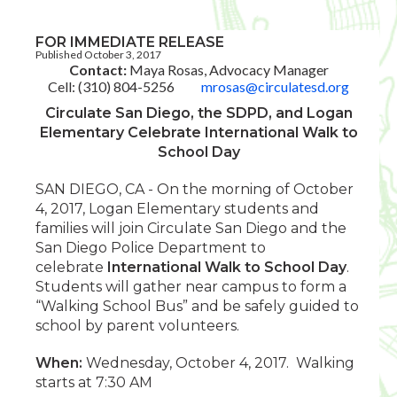
FOR IMMEDIATE RELEASE
Published October 3, 2017
Contact:
Maya Rosas, Advocacy Manager
Cell: (310) 804-5256
mrosas@circulatesd.org
Circulate San Diego, the SDPD, and Logan
Elementary Celebrate International Walk to
School Day
SAN DIEGO, CA - On the morning of October
4, 2017, Logan Elementary students and
families will join Circulate San Diego and the
San Diego Police Department to
celebrate
International Walk to School Day
.
Students will gather near campus to form a
“Walking School Bus” and be safely guided to
school by parent volunteers.
When:
Wednesday, October 4, 2017. Walking
starts at 7:30 AM