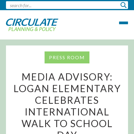
PRESS ROOM
MEDIA ADVISORY:
LOGAN ELEMENTARY
CELEBRATES
INTERNATIONAL
WALK TO SCHOOL