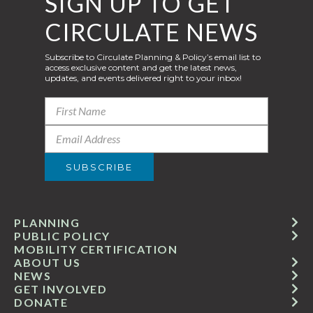
SIGN UP TO GET
CIRCULATE NEWS
Subscribe to Circulate Planning & Policy’s email list to
access exclusive content and get the latest news,
updates, and events delivered right to your inbox!
PLANNING
PUBLIC POLICY
MOBILITY CERTIFICATION
ABOUT US
NEWS
GET INVOLVED
DONATE