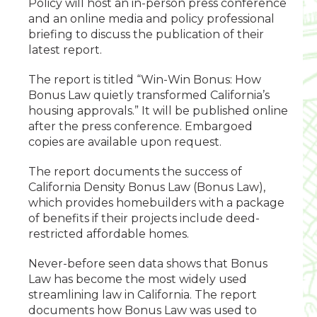
Policy will host an in-person press conference
and an online media and policy professional
briefing to discuss the publication of their
latest report.
The report is titled “Win-Win Bonus: How
Bonus Law quietly transformed California’s
housing approvals.” It will be published online
after the press conference. Embargoed
copies are available upon request.
The report documents the success of
California Density Bonus Law (Bonus Law),
which provides homebuilders with a package
of benefits if their projects include deed-
restricted affordable homes.
Never-before seen data shows that Bonus
Law has become the most widely used
streamlining law in California. The report
documents how Bonus Law was used to