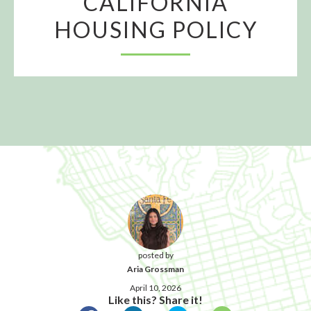
CALIFORNIA
HOUSING POLICY
posted by
Aria Grossman
April 10, 2026
Like this? Share it!