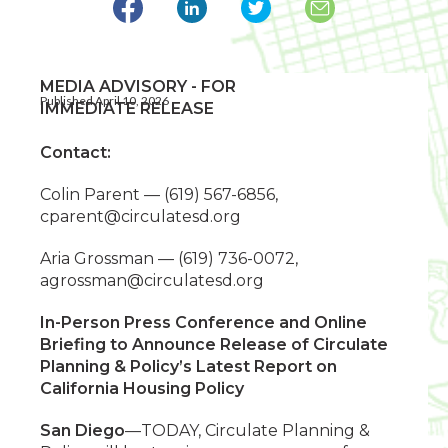
MEDIA ADVISORY - FOR
Published April 10, 2026
IMMEDIATE RELEASE
Contact:
Colin Parent — (619) 567-6856,
cparent@circulatesd.org
Aria Grossman — (619) 736-0072,
agrossman@circulatesd.org
In-Person Press Conference and Online
Briefing to Announce Release of Circulate
Planning & Policy’s Latest Report on
California Housing Policy
San Diego
—TODAY, Circulate Planning &