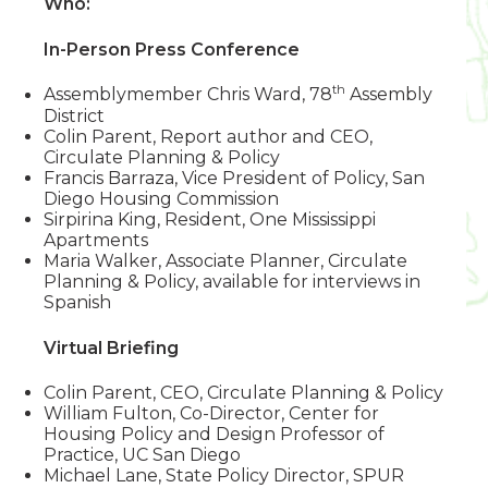
Who:
In-Person Press Conference
th
Assemblymember Chris Ward, 78
Assembly
District
Colin Parent, Report author and CEO,
Circulate Planning & Policy
Francis Barraza, Vice President of Policy, San
Diego Housing Commission
Sirpirina King, Resident, One Mississippi
Apartments
Maria Walker, Associate Planner, Circulate
Planning & Policy, available for interviews in
Spanish
Virtual Briefing
Colin Parent, CEO, Circulate Planning & Policy
William Fulton, Co-Director, Center for
Housing Policy and Design Professor of
Practice, UC San Diego
Michael Lane, State Policy Director, SPUR