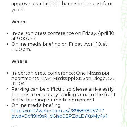
approve over 140,000 homes in the past four
years.
When:
In-person press conference on Friday, April 10,
at 9:00 am
Online media briefing on Friday, April 10, at
11:00 am.
Where:
In-person press conference: One Mississippi
Apartments, 4234 Mississippi St, San Diego, CA
92104
Parking can be difficult, so please arrive early.
There is a temporary loading zone in the front
of the building for media equipment.
Online media briefing:
https://us02web.zoom.us/j/89689805711?
pwd=Dcfl9h9sRjlcGiao0EPZbLEYXpMy4y.1