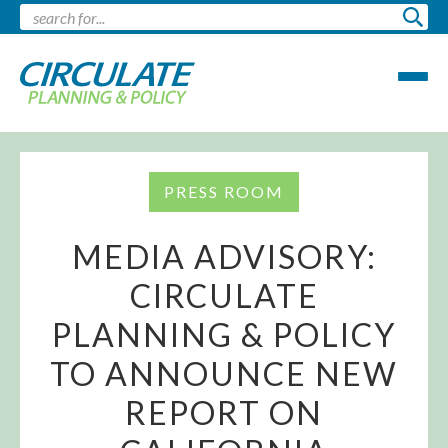
PRESS ROOM
MEDIA ADVISORY:
CIRCULATE
PLANNING & POLICY
TO ANNOUNCE NEW
REPORT ON