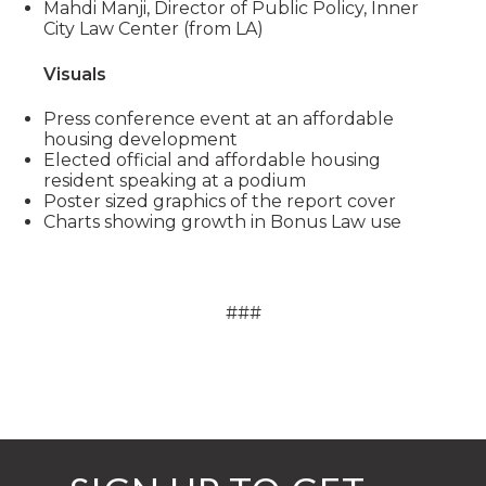
Mahdi Manji, Director of Public Policy, Inner
City Law Center (from LA)
Visuals
Press conference event at an affordable
housing development
Elected official and affordable housing
resident speaking at a podium
Poster sized graphics of the report cover
Charts showing growth in Bonus Law use
###