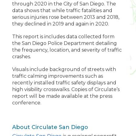
through 2020 in the City of San Diego. The
data shows that while traffic fatalities and
serious injuries rose between 2013 and 2018,
they declined in 2019 and again in 2020.
This report is includes data collected form
the San Diego Police Department detailing
the frequency, location, and severity of traffic
crashes.
Visuals include background of streets with
traffic calming improvements such as
recently installed traffic safety displays and
high visibility crosswalks. Copies of Circulate’s
report will be made available at the press
conference.
About Circulate San Diego