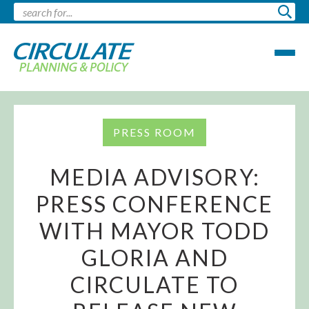
PRESS ROOM
MEDIA ADVISORY:
PRESS CONFERENCE
WITH MAYOR TODD
GLORIA AND
CIRCULATE TO