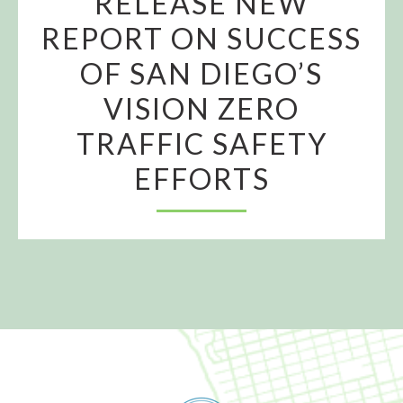
RELEASE NEW
REPORT ON SUCCESS
OF SAN DIEGO’S
VISION ZERO
TRAFFIC SAFETY
EFFORTS