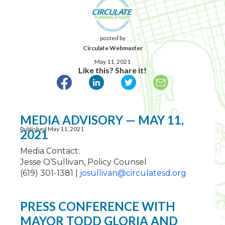
posted by
Circulate Webmaster
May 11, 2021
Like this? Share it!
MEDIA ADVISORY — MAY 11,
Published May 11, 2021
2021
Media Contact:
Jesse O’Sullivan, Policy Counsel
(619) 301-1381 |
josullivan@circulatesd.org
PRESS CONFERENCE WITH
MAYOR TODD GLORIA AND