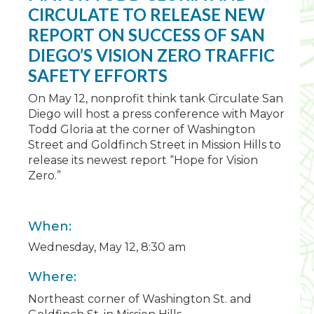
CIRCULATE TO RELEASE NEW
REPORT ON SUCCESS OF SAN
DIEGO’S VISION ZERO TRAFFIC
SAFETY EFFORTS
On May 12, nonprofit think tank Circulate San
Diego will host a press conference with Mayor
Todd Gloria at the corner of Washington
Street and Goldfinch Street in Mission Hills to
release its newest report “Hope for Vision
Zero.”
When:
Wednesday, May 12, 8:30 am
Where:
Northeast corner of Washington St. and