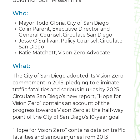
Goldfinch St. in Mission Hills
Who:
Mayor Todd Gloria, City of San Diego
Colin Parent, Executive Director and
General Counsel, Circulate San Diego
Jesse O’Sullivan, Policy Counsel, Circulate
San Diego
Katie Matchett, Vision Zero Advocate
What:
The City of San Diego adopted its Vision Zero
commitment in 2015, pledging to eliminate
traffic fatalities and serious injuries by 2025.
Circulate San Diego’s new report, “Hope for
Vision Zero” contains an account of the
progress towards Vision Zero at the half-way
point of the City of San Diego’s 10-year goal.
“Hope for Vision Zero” contains data on traffic
fatalities and serious injuries from 2013