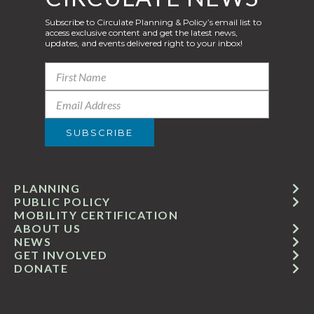
Subscribe to Circulate Planning & Policy’s email list to
access exclusive content and get the latest news,
updates, and events delivered right to your inbox!
PLANNING
PUBLIC POLICY
MOBILITY CERTIFICATION
ABOUT US
NEWS
GET INVOLVED
DONATE