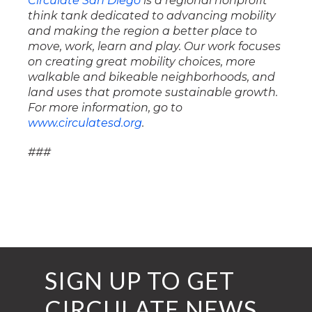
Circulate San Diego
is a regional nonprofit
think tank dedicated to advancing mobility
and making the region a better place to
move, work, learn and play. Our work focuses
on creating great mobility choices, more
walkable and bikeable neighborhoods, and
land uses that promote sustainable growth.
For more information, go to
www.circulatesd.org
.
###
SIGN UP TO GET
CIRCULATE NEWS