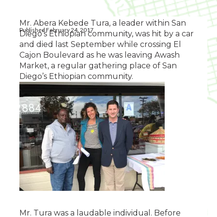
Mr. Abera Kebede Tura, a leader within San
Published February 24, 2017
Diego’s Ethiopian community, was hit by a car
and died last September while crossing El
Cajon Boulevard as he was leaving Awash
Market, a regular gathering place of San
Diego’s Ethiopian community.
Mr. Tura was a laudable individual. Before