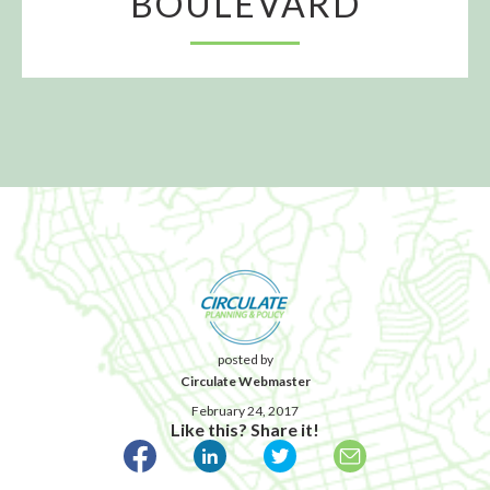
BOULEVARD
posted by
Circulate Webmaster
February 24, 2017
Like this? Share it!