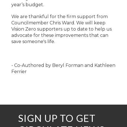
year’s budget.
We are thankful for the firm support from
Councilmember Chris Ward. We will keep
Vision Zero supporters up to date to help us
advocate for these improvements that can
save someone's life.
-
Co-Authored by Beryl Forman and Kathleen
Ferrier
SIGN UP TO GET