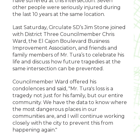
have suffered at this intersection. Seven
other people were seriously injured during
the last 10 years at the same location.
Last Saturday, Circulate SD’s Jim Stone joined
with District Three Councilmember Chris
Ward, the El Cajon Boulevard Business
Improvement Association, and friends and
family members of Mr. Tura’s to celebrate his
life and discuss how future tragedies at the
same intersection can be prevented.
Councilmember Ward offered his
condolences and said, "Mr. Tura's loss is a
tragedy not just for his family, but our entire
community. We have the data to know where
the most dangerous places in our
communities are, and I will continue working
closely with the city to prevent this from
happening again."