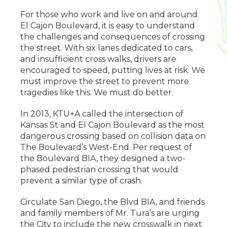
For those who work and live on and around
El Cajon Boulevard, it is easy to understand
the challenges and consequences of crossing
the street. With six lanes dedicated to cars,
and insufficient cross walks, drivers are
encouraged to speed, putting lives at risk. We
must improve the street to prevent more
tragedies like this. We must do better.
In 2013, KTU+A called the intersection of
Kansas St and El Cajon Boulevard as the most
dangerous crossing based on collision data on
The Boulevard’s West-End. Per request of
the Boulevard BIA, they designed a two-
phased pedestrian crossing that would
prevent a similar type of crash.
Circulate San Diego, the Blvd BIA, and friends
and family members of Mr. Tura’s are urging
the City to include the new crosswalk in next