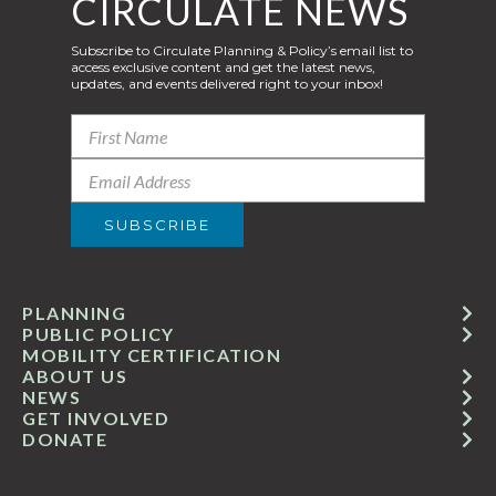
CIRCULATE NEWS
Subscribe to Circulate Planning & Policy’s email list to
access exclusive content and get the latest news,
updates, and events delivered right to your inbox!
PLANNING
PUBLIC POLICY
MOBILITY CERTIFICATION
ABOUT US
NEWS
GET INVOLVED
DONATE