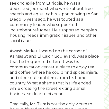
seeking exile from Ethiopia, he was a
dedicated journalist who wrote about free
speech and equal rights. Upon moving to San
Diego 15 years ago, he was touted as a
community leader who supported
incumbent refugees. He supported people’s
housing needs, immigration issues, and other
social issues.
Awash Market, located on the corner of
Kansas St and El Cajon Boulevard, was a place
that he frequented often. It was his
communication center, a place to enjoy tea
and coffee, where he could find spices, injera,
and other cultural items from his home
country. What a shame that his life ended
while crossing the street, exiting a small
business so dear to his heart.
Tragically, Mr. Tura is not the only victim to