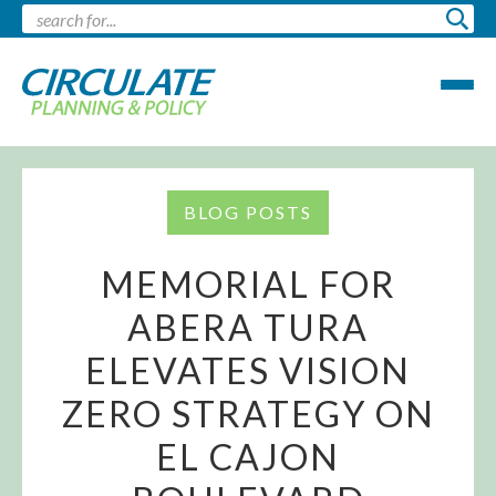
BLOG POSTS
MEMORIAL FOR
ABERA TURA
ELEVATES VISION
ZERO STRATEGY ON
EL CAJON