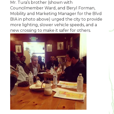
Mr. Tura’s brother (shown with
Councilmember Ward, and Beryl Forman,
Mobility and Marketing Manager for the Blvd
BIA in photo above) urged the city to provide
more lighting, slower vehicle speeds, and a
new crossing to make it safer for others.