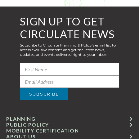
SIGN UP TO GET
CIRCULATE NEWS
Subscribe to Circulate Planning & Policy’s email list to
access exclusive content and get the latest news,
updates, and events delivered right to your inbox!
PLANNING
PUBLIC POLICY
MOBILITY CERTIFICATION
ABOUT US