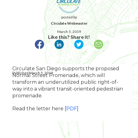
posted by
Circulate Webmaster
March 5, 2019
Like this? Share it!
Circulate San Diego supports the proposed
Published March 5, 2019
Normal Street Promenade, which will
transform an underutilized public right-of-
way into a vibrant transit-oriented pedestrian
promenade.
Read the letter here [
PDF
]