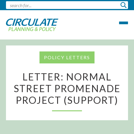
POLICY LETTERS
LETTER: NORMAL
STREET PROMENADE
PROJECT (SUPPORT)