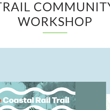
TRAIL COMMUNIT
WORKSHOP