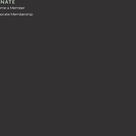
NATE
ome a Member
orate Membership