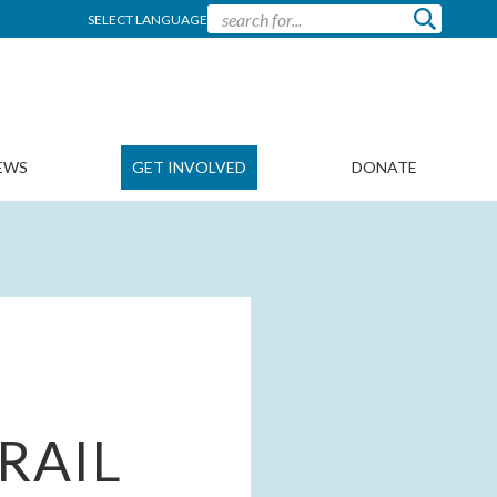
SELECT LANGUAGE
EWS
GET INVOLVED
DONATE
RAIL