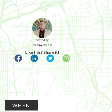
posted by
Jeremy Bloom
Like this? Share it!
WHEN