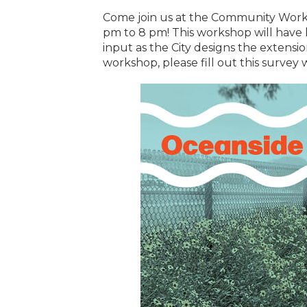
Come join us at the Community Work
pm to 8 pm! This workshop will have l
input as the City designs the extension
workshop, please fill out this survey 