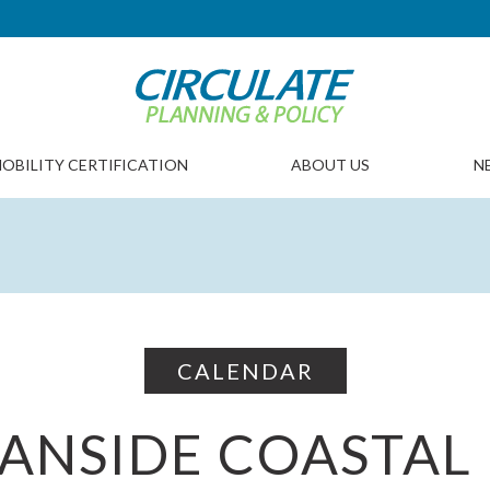
OBILITY CERTIFICATION
ABOUT US
N
CALENDAR
ANSIDE COASTAL 