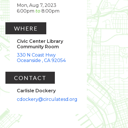
Mon, Aug 7, 2023
6:00pm
8:00pm
WHERE
Civic Center Library
Community Room
330 N Coast Hwy
Oceanside
CA
92054
CONTACT
Carlisle Dockery
cdockery@circulatesd.org