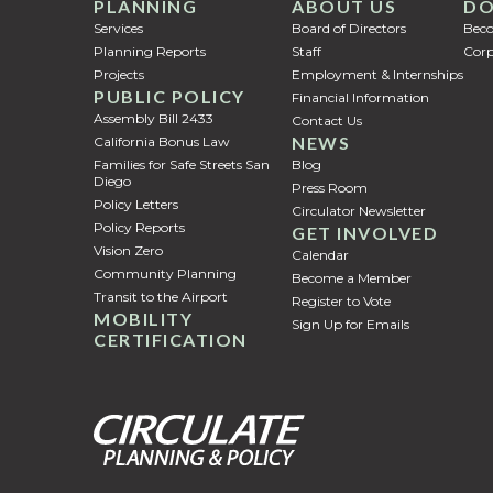
PLANNING
ABOUT US
DO
Services
Board of Directors
Bec
Planning Reports
Staff
Corp
Projects
Employment & Internships
PUBLIC POLICY
Financial Information
Assembly Bill 2433
Contact Us
NEWS
California Bonus Law
Families for Safe Streets San
Blog
Diego
Press Room
Policy Letters
Circulator Newsletter
Policy Reports
GET INVOLVED
Vision Zero
Calendar
Community Planning
Become a Member
Transit to the Airport
Register to Vote
MOBILITY
Sign Up for Emails
CERTIFICATION