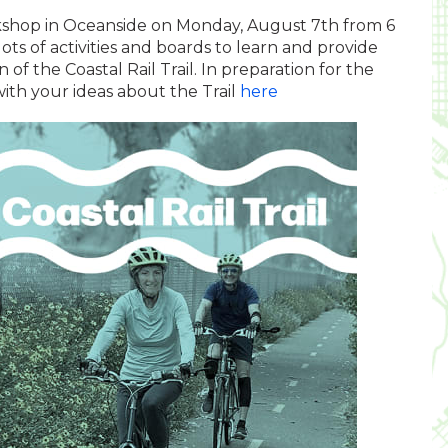
shop in Oceanside on Monday, August 7th from 6
ots of activities and boards to learn and provide
 of the Coastal Rail Trail. In preparation for the
with your ideas about the Trail
here