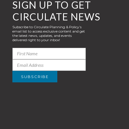
SIGN UP TO GET
CIRCULATE NEWS
Subscribe to Circulate Planning & Policy’s
email list to access exclusive content and get
the latest news, updates, and events
delivered right to your inbox!