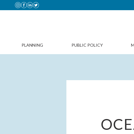
PLANNING
PUBLIC POLICY
M
OCE